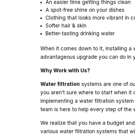
An easier time getting things clean
A spot-free shine on your dishes
Clothing that looks more vibrant in c
Softer hair & skin
Better-tasting drinking water
When it comes down to it, installing a w
advantageous upgrade you can do in 
Why Work with Us?
Water filtration
systems are one of our
you aren’t sure where to start when it c
implementing a water filtration system i
team is here to help every step of the 
We realize that you have a budget and 
various water filtration systems that wi