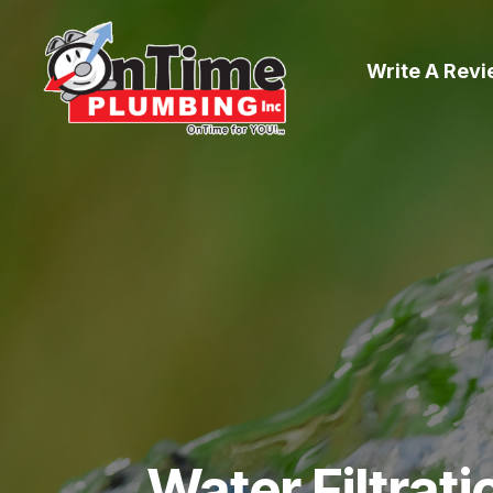
Write A Rev
Water Filtrat