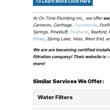
To Learn More Click Here
At On Time Plumbing Inc., we offer
wat
Cameron, Carthage,
Fayetteville
, Foxf
Springs, Pinebluff,
Pinehurst
, Raeford,
Pines
, Spring Lake, Vass, West End, a
We are are becoming certified install
filtration company! Their website is
w
more!
Similar Services We Offer:
Water Filters