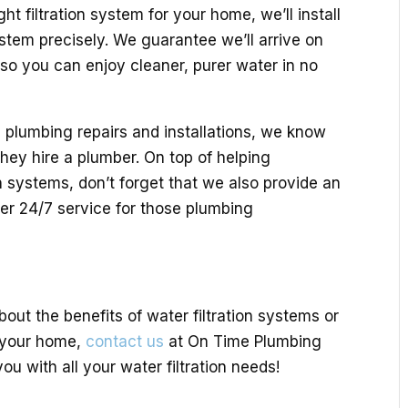
ht filtration system for your home, we’ll install
stem precisely. We guarantee we’ll arrive on
, so you can enjoy cleaner, purer water in no
 plumbing repairs and installations, we know
hey hire a plumber. On top of helping
n systems, don’t forget that we also provide an
fer 24/7 service for those plumbing
bout the benefits of water filtration systems or
n your home,
contact us
at On Time Plumbing
ou with all your water filtration needs!