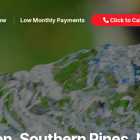
iew
Low Monthly Payments
Click to Cal
ion, Southern Pines,