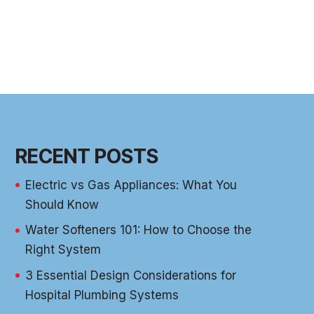
RECENT POSTS
Electric vs Gas Appliances: What You
Should Know
Water Softeners 101: How to Choose the
Right System
3 Essential Design Considerations for
Hospital Plumbing Systems