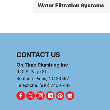
Water Filters
Water Filtration Systems
If your water doesn’t t
learn more about the...
Water Filtration Sy
Another benefit of wate
Read More
chemicals and minerals
Read More
CONTACT US
On Time Plumbing Inc.
655 S. Page St.
Southern Pines
,
NC
28387
Telephone:
(910) 246-0442