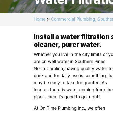
Home
>
Commercial Plumbing, Souther
Install a water filtratio
cleaner, purer water.
Whether you live in the city limits or y
are on well water in Southern Pines,
North Carolina, having quality water to
drink and for daily use is something th
may be easy to take for granted. As
long as there is water coming from the
pipes, then it’s good to go, right?
At On Time Plumbing Inc., we often