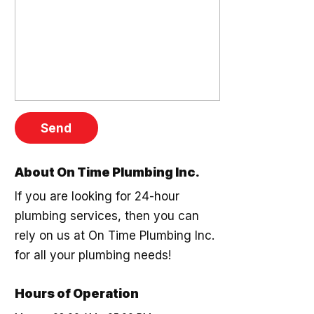
About On Time Plumbing Inc.
If you are looking for 24-hour
plumbing services, then you can
rely on us at On Time Plumbing Inc.
for all your plumbing needs!
Hours of Operation