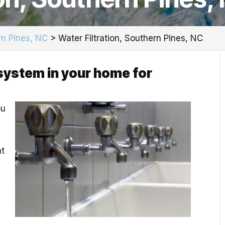
n Pines, NC
>
Water Filtration, Southern Pines, NC
n system in your home for
ou
at