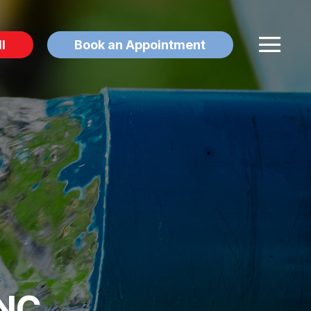
l
Book an Appointment
 NC