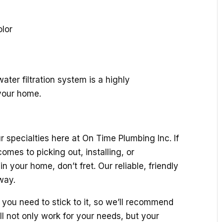
olor
ater filtration system is a highly
your home.
 specialties here at On Time Plumbing Inc. If
omes to picking out, installing, or
n your home, don’t fret. Our reliable, friendly
way.
you need to stick to it, so we’ll recommend
ll not only work for your needs, but your