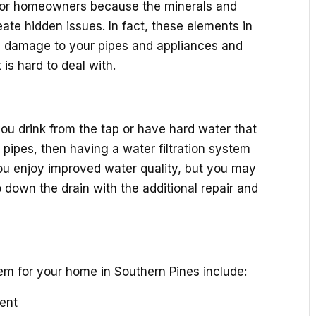
or homeowners because the minerals and
ate hidden issues. In fact, these elements in
 damage to your pipes and appliances and
is hard to deal with.
ou drink from the tap or have hard water that
 pipes, then having a water filtration system
 you enjoy improved water quality, but you may
 down the drain with the additional repair and
m for your home in Southern Pines include:
gent