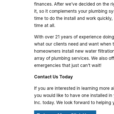
finances. After we’ve decided on the rig
it, so it complements your plumbing sy
time to do the install and work quickly
time at all.
With over 21 years of experience doing
what our clients need and want when t
homeowners install new water filtratio
array of plumbing services. We also of
emergencies that just can’t wait!
Contact Us Today
If you are interested in learning more a
you would like to have one installed i
Inc. today. We look forward to helping y