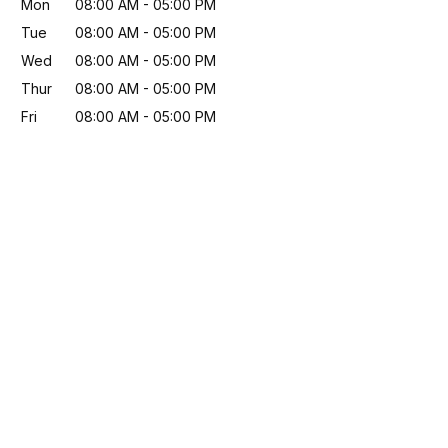
Mon
08:00 AM
-
05:00 PM
Tue
08:00 AM
-
05:00 PM
Wed
08:00 AM
-
05:00 PM
Thur
08:00 AM
-
05:00 PM
Fri
08:00 AM
-
05:00 PM