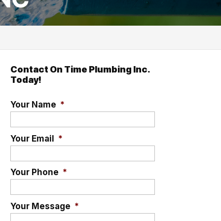
Contact On Time Plumbing Inc.
Today!
Your Name
*
Your Email
*
Your Phone
*
Your Message
*