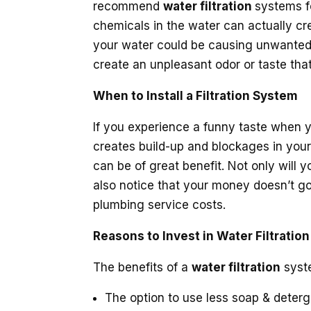
recommend
water filtration
systems f
chemicals in the water can actually cre
your water could be causing unwanted
create an unpleasant odor or taste that 
When to Install a Filtration System
If you experience a funny taste when y
creates build-up and blockages in your
can be of great benefit. Not only will
also notice that your money doesn’t go
plumbing service costs.
Reasons to Invest in Water Filtration
The benefits of a
water filtration
syste
The option to use less soap & deter