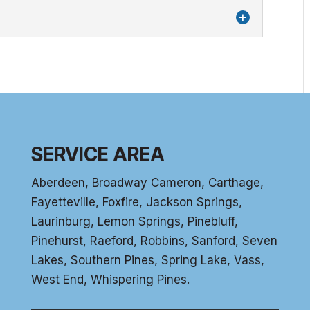
aste very good or has a smell, contact us to
stems
r filtration systems is the removal of
 that can damage your pipes....
SERVICE AREA
Aberdeen
, Broadway Cameron,
Carthage
,
Fayetteville,
Foxfire
, Jackson Springs,
Laurinburg, Lemon Springs,
Pinebluff
,
Pinehurst
, Raeford, Robbins, Sanford,
Seven
Lakes
,
Southern Pines
, Spring Lake,
Vass
,
West End
,
Whispering Pines
.