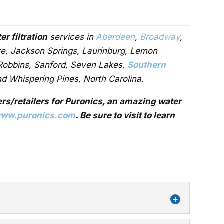
er filtration
services in
Aberdeen
,
Broadway
,
ire, Jackson Springs, Laurinburg, Lemon
 Robbins, Sanford, Seven Lakes,
Southern
nd Whispering Pines, North Carolina.
ers/retailers for Puronics, an amazing water
ww.puronics.com
. Be sure to visit to learn