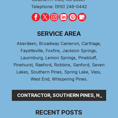
Telephone:
(910) 246-0442
SERVICE AREA
Aberdeen
, Broadway Cameron,
Carthage
,
Fayetteville,
Foxfire
, Jackson Springs,
Laurinburg, Lemon Springs,
Pinebluff
,
Pinehurst
, Raeford, Robbins, Sanford,
Seven
Lakes
,
Southern Pines
, Spring Lake,
Vass
,
West End
,
Whispering Pines
.
BING CONTRACTOR, SOUTHERN PINES, NC
RECENT POSTS