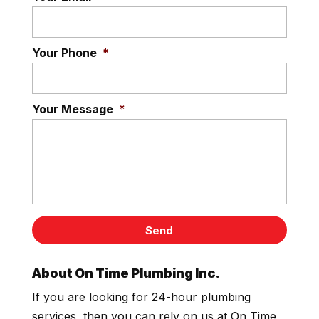
Your Phone
*
Your Message
*
About On Time Plumbing Inc.
If you are looking for 24-hour plumbing
services, then you can rely on us at On Time