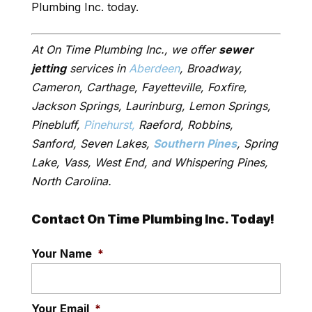
Plumbing Inc. today.
At On Time Plumbing Inc., we offer
sewer
jetting
services in
Aberdeen
, Broadway,
Cameron, Carthage, Fayetteville, Foxfire,
Jackson Springs, Laurinburg, Lemon Springs,
Pinebluff,
Pinehurst,
Raeford, Robbins,
Sanford, Seven Lakes,
Southern Pines
, Spring
Lake, Vass, West End, and Whispering Pines,
North Carolina.
Contact On Time Plumbing Inc. Today!
Your Name
*
Your Email
*