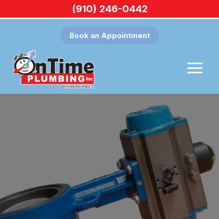
(910) 246-0442
Book an Appointment