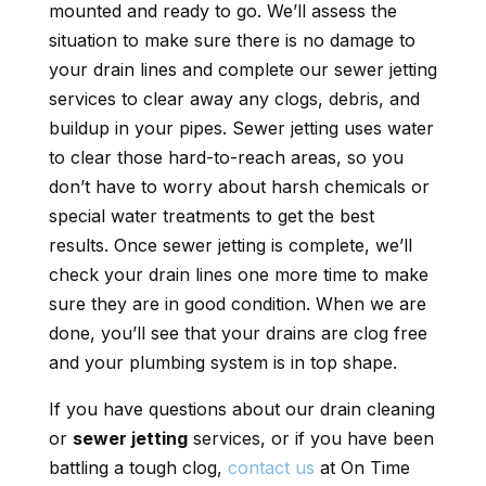
mounted and ready to go. We’ll assess the
situation to make sure there is no damage to
your drain lines and complete our sewer jetting
services to clear away any clogs, debris, and
buildup in your pipes. Sewer jetting uses water
to clear those hard-to-reach areas, so you
don’t have to worry about harsh chemicals or
special water treatments to get the best
results. Once sewer jetting is complete, we’ll
check your drain lines one more time to make
sure they are in good condition. When we are
done, you’ll see that your drains are clog free
and your plumbing system is in top shape.
If you have questions about our drain cleaning
or
sewer jetting
services, or if you have been
battling a tough clog,
contact us
at On Time