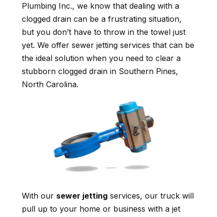
Plumbing Inc., we know that dealing with a
clogged drain can be a frustrating situation,
but you don’t have to throw in the towel just
yet. We offer sewer jetting services that can be
the ideal solution when you need to clear a
stubborn clogged drain in Southern Pines,
North Carolina.
With our
sewer jetting
services, our truck will
pull up to your home or business with a jet