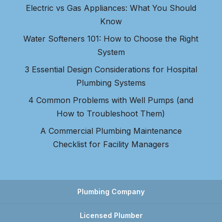
Electric vs Gas Appliances: What You Should
Know
Water Softeners 101: How to Choose the Right
System
3 Essential Design Considerations for Hospital
Plumbing Systems
4 Common Problems with Well Pumps (and
How to Troubleshoot Them)
A Commercial Plumbing Maintenance
Checklist for Facility Managers
Plumbing Company
Licensed Plumber