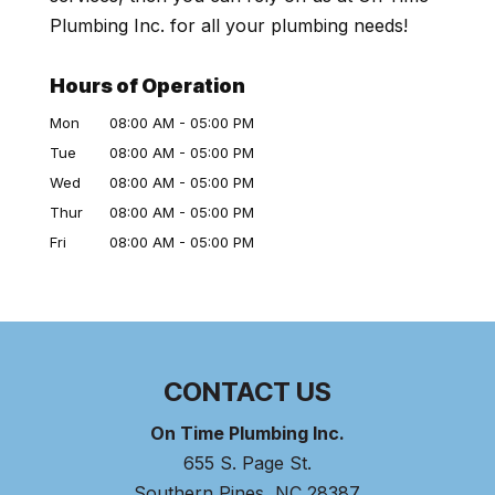
Plumbing Inc. for all your plumbing needs!
Hours of Operation
Mon
08:00 AM
-
05:00 PM
Tue
08:00 AM
-
05:00 PM
Wed
08:00 AM
-
05:00 PM
Thur
08:00 AM
-
05:00 PM
Fri
08:00 AM
-
05:00 PM
CONTACT US
On Time Plumbing Inc.
655 S. Page St.
Southern Pines
,
NC
28387