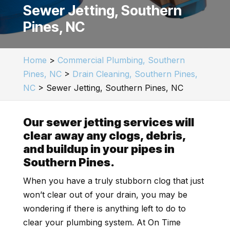
Sewer Jetting, Southern
Pines, NC
Home
>
Commercial Plumbing, Southern
Pines, NC
>
Drain Cleaning, Southern Pines,
NC
>
Sewer Jetting, Southern Pines, NC
Our sewer jetting services will
clear away any clogs, debris,
and buildup in your pipes in
Southern Pines.
When you have a truly stubborn clog that just
won’t clear out of your drain, you may be
wondering if there is anything left to do to
clear your plumbing system. At On Time