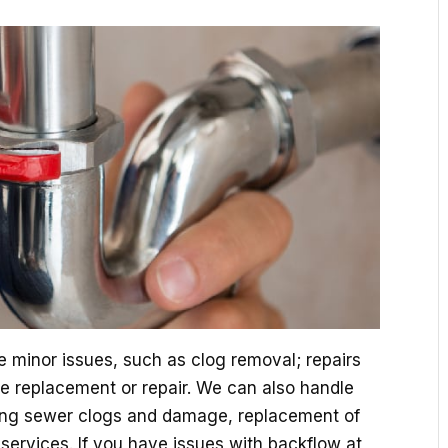
e minor issues, such as clog removal; repairs
ture replacement or repair. We can also handle
ing sewer clogs and damage, replacement of
ervices. If you have issues with backflow at