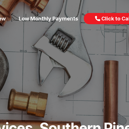
iew
Low Monthly Payments
Click to Cal
vices, Southern Pin