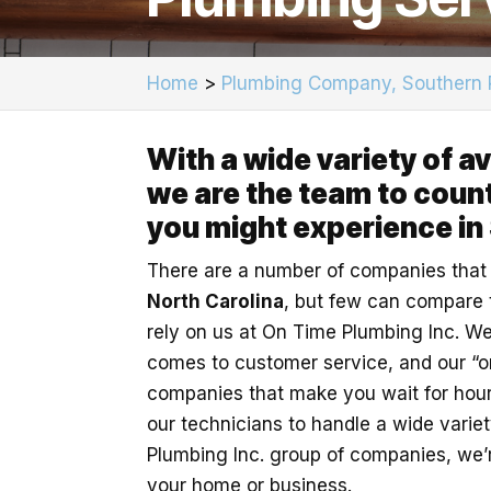
Home
>
Plumbing Company, Southern 
With a wide variety of a
we are the team to count
you might experience in
There are a number of companies that
North Carolina
, but few can compare t
rely on us at On Time Plumbing Inc. We
comes to customer service, and our “o
companies that make you wait for hour
our technicians to handle a wide varie
Plumbing Inc. group of companies, we’r
your home or business.