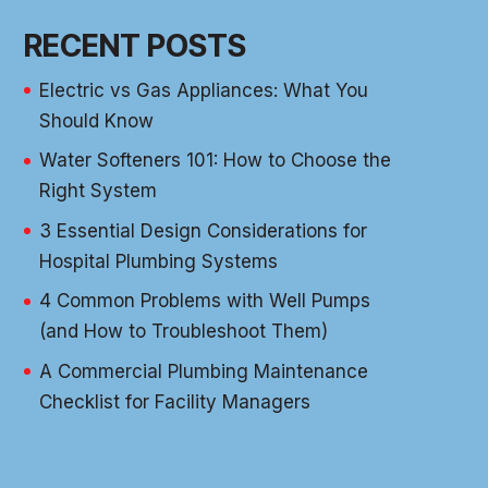
RECENT POSTS
Electric vs Gas Appliances: What You
Should Know
Water Softeners 101: How to Choose the
Right System
3 Essential Design Considerations for
Hospital Plumbing Systems
4 Common Problems with Well Pumps
(and How to Troubleshoot Them)
A Commercial Plumbing Maintenance
Checklist for Facility Managers