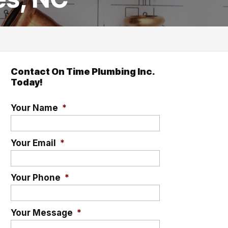
Contact On Time Plumbing Inc.
Today!
Your Name
*
Your Email
*
Your Phone
*
Your Message
*