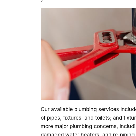
Our available plumbing services includ
of pipes, fixtures, and toilets; and fix
more major plumbing concerns, includ
damaged water heaters, and re-piping s