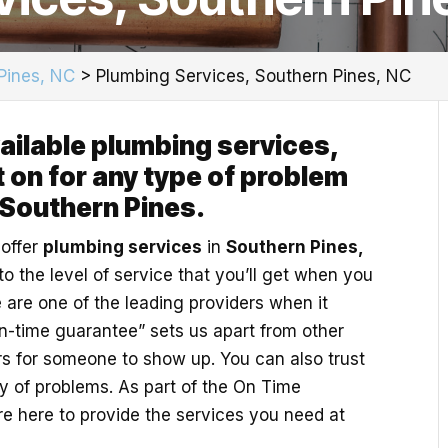
Pines, NC
>
Plumbing Services, Southern Pines, NC
vailable plumbing services,
 on for any type of problem
 Southern Pines.
 offer
plumbing services
in
Southern Pines,
o the level of service that you’ll get when you
 are one of the leading providers when it
n-time guarantee” sets us apart from other
s for someone to show up. You can also trust
ty of problems. As part of the On Time
e here to provide the services you need at