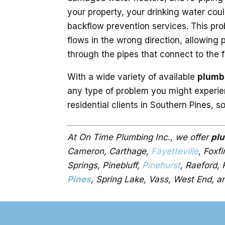
your property, your drinking water could b
backflow prevention services. This pr
flows in the wrong direction, allowing
through the pipes that connect to the 
With a wide variety of available
plumb
any type of problem you might experie
residential clients in Southern Pines, s
At On Time Plumbing Inc., we offer
pl
Cameron, Carthage,
Fayetteville
, Foxf
Springs, Pinebluff,
Pinehurst
, Raeford,
Pines
, Spring Lake, Vass, West End, a