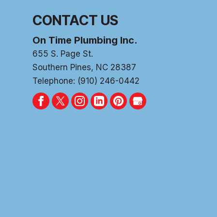
CONTACT US
On Time Plumbing Inc.
655 S. Page St.
Southern Pines
,
NC
28387
Telephone:
(910) 246-0442
PLUM