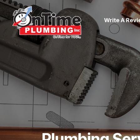
Write A Rev
Plumbing Ser