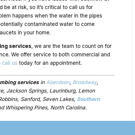
e at risk, so it’s critical to call us for
oblem happens when the water in the pipes
 potentially contaminated water to come
faucets in your home.
ing services
, we are the team to count on for
nce. We offer service to both commercial and
o
call us
today for an appointment.
umbing services
in
Aberdeen
,
Broadway
,
ire, Jackson Springs, Laurinburg, Lemon
 Robbins, Sanford, Seven Lakes,
Southern
nd Whispering Pines, North Carolina.