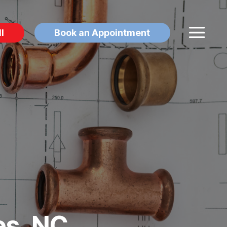
l
Book an Appointment
es, NC