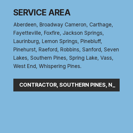
SERVICE AREA
Aberdeen
, Broadway Cameron,
Carthage
,
Fayetteville,
Foxfire
, Jackson Springs,
Laurinburg, Lemon Springs,
Pinebluff
,
Pinehurst
, Raeford, Robbins, Sanford,
Seven
Lakes
,
Southern Pines
, Spring Lake,
Vass
,
West End
,
Whispering Pines
.
BING CONTRACTOR, SOUTHERN PINES, NC