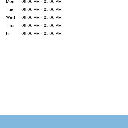
Mon
08:00 AM
-
05:00 PM
Tue
08:00 AM
-
05:00 PM
Wed
08:00 AM
-
05:00 PM
Thur
08:00 AM
-
05:00 PM
Fri
08:00 AM
-
05:00 PM