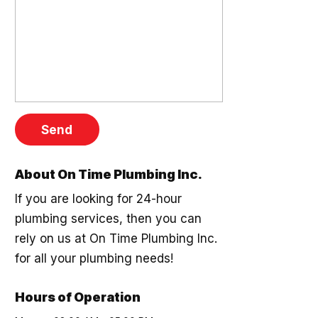
About On Time Plumbing Inc.
If you are looking for 24-hour
plumbing services, then you can
rely on us at On Time Plumbing Inc.
for all your plumbing needs!
Hours of Operation