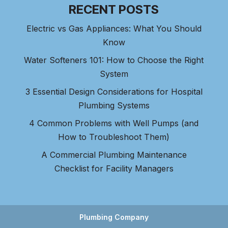
RECENT POSTS
Electric vs Gas Appliances: What You Should
Know
Water Softeners 101: How to Choose the Right
System
3 Essential Design Considerations for Hospital
Plumbing Systems
4 Common Problems with Well Pumps (and
How to Troubleshoot Them)
A Commercial Plumbing Maintenance
Checklist for Facility Managers
Plumbing Company