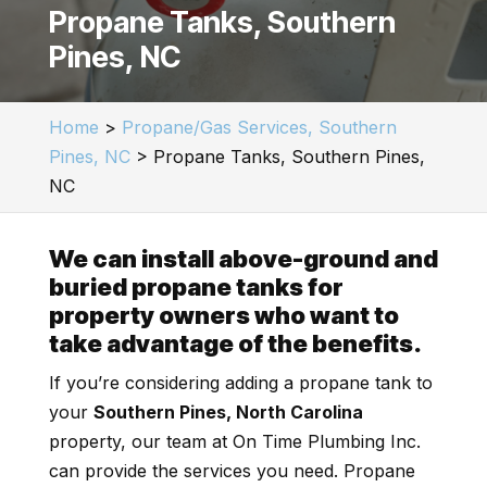
Propane Tanks, Southern
Pines, NC
Home
>
Propane/Gas Services, Southern
Pines, NC
>
Propane Tanks, Southern Pines,
NC
We can install above-ground and
buried propane tanks for
property owners who want to
take advantage of the benefits.
If you’re considering adding a propane tank to
your
Southern Pines, North Carolina
property, our team at On Time Plumbing Inc.
can provide the services you need. Propane