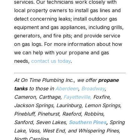
services. Our technicians work closely with
local property owners to install gas lines and
detect concerning leaks; install outdoor gas
equipment and gas appliances, including grills,
generators, and fire pits; and provide service
on gas logs. For more information about how
we can help with your propane and gas
needs,
contact us today
.
At On Time Plumbing Inc., we offer
propane
tanks
to those in
Aberdeen
,
Broadway
,
Cameron, Carthage,
Fayetteville,
Foxfire,
Jackson Springs, Laurinburg, Lemon Springs,
Pinebluff, Pinehurst, Raeford, Robbins,
Sanford, Seven Lakes,
Southern Pines
,
Spring
Lake, Vass, West End, and Whispering Pines,
North Carolina.