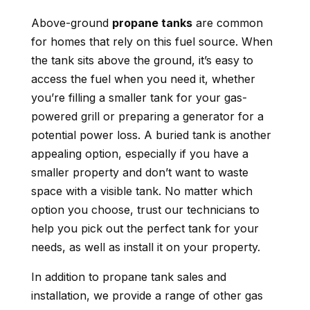
Above-ground
propane tanks
are common
for homes that rely on this fuel source. When
the tank sits above the ground, it’s easy to
access the fuel when you need it, whether
you’re filling a smaller tank for your gas-
powered grill or preparing a generator for a
potential power loss. A buried tank is another
appealing option, especially if you have a
smaller property and don’t want to waste
space with a visible tank. No matter which
option you choose, trust our technicians to
help you pick out the perfect tank for your
needs, as well as install it on your property.
In addition to propane tank sales and
installation, we provide a range of other gas