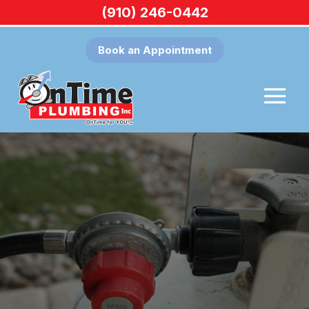
(910) 246-0442
Book an Appointment