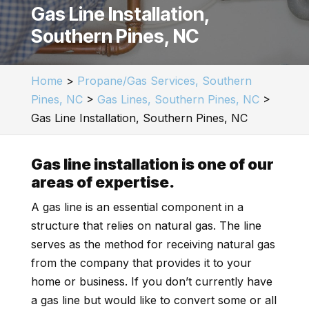
Gas Line Installation,
Southern Pines, NC
Home
>
Propane/Gas Services, Southern
Pines, NC
>
Gas Lines, Southern Pines, NC
>
Gas Line Installation, Southern Pines, NC
Gas line installation is one of our
areas of expertise.
A gas line is an essential component in a
structure that relies on natural gas. The line
serves as the method for receiving natural gas
from the company that provides it to your
home or business. If you don’t currently have
a gas line but would like to convert some or all