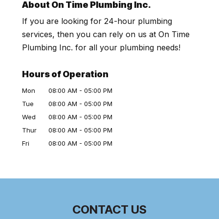
About On Time Plumbing Inc.
If you are looking for 24-hour plumbing
services, then you can rely on us at On Time
Plumbing Inc. for all your plumbing needs!
Hours of Operation
Mon
08:00 AM
-
05:00 PM
Tue
08:00 AM
-
05:00 PM
Wed
08:00 AM
-
05:00 PM
Thur
08:00 AM
-
05:00 PM
Fri
08:00 AM
-
05:00 PM
CONTACT US