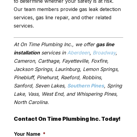
to determine whether your safety is at risk.
Our team members provide gas leak detection
services, gas line repair, and other related
services.
At On Time Plumbing Inc., we offer
gas line
installation
services in
Aberdeen
,
Broadway
,
Cameron, Carthage, Fayetteville, Foxfire,
Jackson Springs, Laurinburg, Lemon Springs,
Pinebluff, Pinehurst, Raeford, Robbins,
Sanford, Seven Lakes,
Southern Pines
, Spring
Lake, Vass, West End, and Whispering Pines,
North Carolina.
Contact On Time Plumbing Inc. Today!
Your Name
*