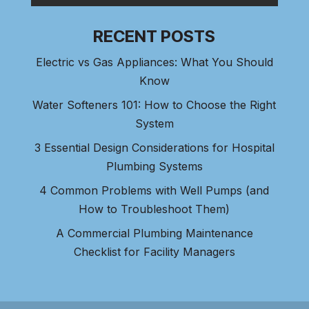
RECENT POSTS
Electric vs Gas Appliances: What You Should
Know
Water Softeners 101: How to Choose the Right
System
3 Essential Design Considerations for Hospital
Plumbing Systems
4 Common Problems with Well Pumps (and
How to Troubleshoot Them)
A Commercial Plumbing Maintenance
Checklist for Facility Managers