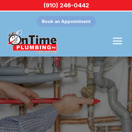
(910) 246-0442
Book an Appointment