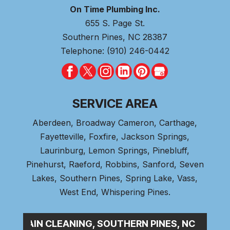
On Time Plumbing Inc.
655 S. Page St.
Southern Pines
,
NC
28387
Telephone:
(910) 246-0442
SERVICE AREA
Aberdeen
, Broadway Cameron,
Carthage
,
Fayetteville,
Foxfire
, Jackson Springs,
Laurinburg, Lemon Springs,
Pinebluff
,
Pinehurst
, Raeford, Robbins, Sanford,
Seven
Lakes
,
Southern Pines
, Spring Lake,
Vass
,
West End
,
Whispering Pines
.
SE_