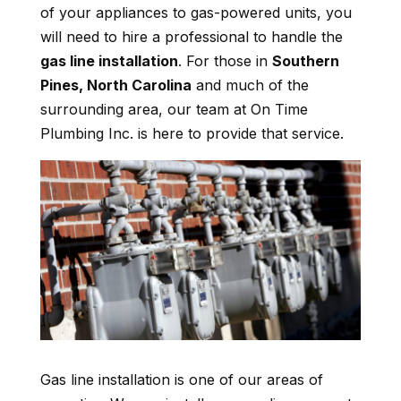
of your appliances to gas-powered units, you
will need to hire a professional to handle the
gas line installation
. For those in
Southern
Pines, North Carolina
and much of the
surrounding area, our team at On Time
Plumbing Inc. is here to provide that service.
Gas line installation is one of our areas of