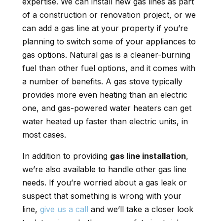
expertise. We can install new gas lines as part
of a construction or renovation project, or we
can add a gas line at your property if you’re
planning to switch some of your appliances to
gas options. Natural gas is a cleaner-burning
fuel than other fuel options, and it comes with
a number of benefits. A gas stove typically
provides more even heating than an electric
one, and gas-powered water heaters can get
water heated up faster than electric units, in
most cases.
In addition to providing
gas line installation
,
we’re also available to handle other gas line
needs. If you’re worried about a gas leak or
suspect that something is wrong with your
line,
give us a call
and we’ll take a closer look