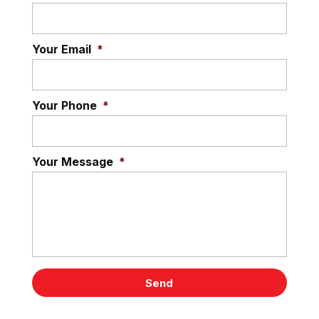
Your Email
*
Your Phone
*
Your Message
*