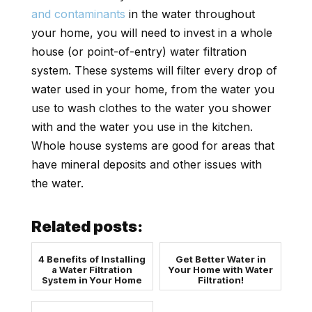
and contaminants
in the water throughout
your home, you will need to invest in a whole
house (or point-of-entry) water filtration
system. These systems will filter every drop of
water used in your home, from the water you
use to wash clothes to the water you shower
with and the water you use in the kitchen.
Whole house systems are good for areas that
have mineral deposits and other issues with
the water.
Related posts:
4 Benefits of Installing
Get Better Water in
a Water Filtration
Your Home with Water
System in Your Home
Filtration!