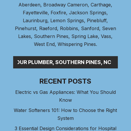
Aberdeen
, Broadway Cameron,
Carthage
,
Fayetteville,
Foxfire
, Jackson Springs,
Laurinburg, Lemon Springs,
Pinebluff
,
Pinehurst
, Raeford, Robbins, Sanford,
Seven
Lakes
,
Southern Pines
, Spring Lake,
Vass
,
West End
,
Whispering Pines
.
24-HOUR PLUMBER, SOUTHERN PINES, NC
RECENT POSTS
Electric vs Gas Appliances: What You Should
Know
Water Softeners 101: How to Choose the Right
System
3 Essential Design Considerations for Hospital