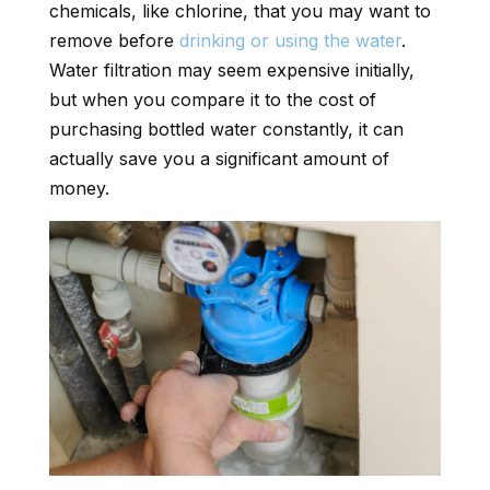
chemicals, like chlorine, that you may want to
remove before
drinking or using the water
.
Water filtration may seem expensive initially,
but when you compare it to the cost of
purchasing bottled water constantly, it can
actually save you a significant amount of
money.