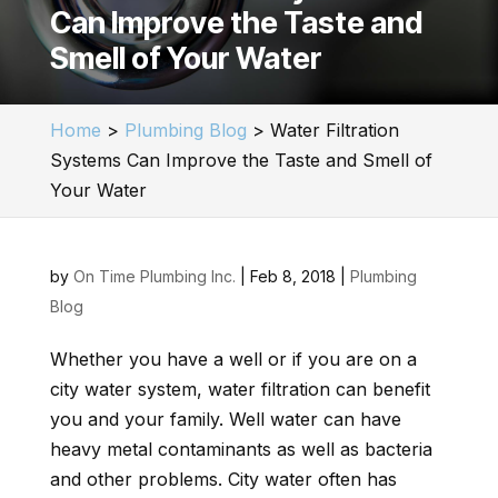
Can Improve the Taste and
Smell of Your Water
Home
>
Plumbing Blog
>
Water Filtration
Systems Can Improve the Taste and Smell of
Your Water
by
On Time Plumbing Inc.
|
Feb 8, 2018
|
Plumbing
Blog
Whether you have a well or if you are on a
city water system, water filtration can benefit
you and your family. Well water can have
heavy metal contaminants as well as bacteria
and other problems. City water often has