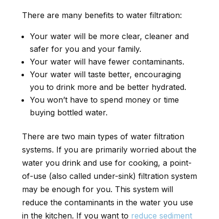
There are many benefits to water filtration:
Your water will be more clear, cleaner and
safer for you and your family.
Your water will have fewer contaminants.
Your water will taste better, encouraging
you to drink more and be better hydrated.
You won’t have to spend money or time
buying bottled water.
There are two main types of water filtration
systems. If you are primarily worried about the
water you drink and use for cooking, a point-
of-use (also called under-sink) filtration system
may be enough for you. This system will
reduce the contaminants in the water you use
in the kitchen. If you want to
reduce sediment