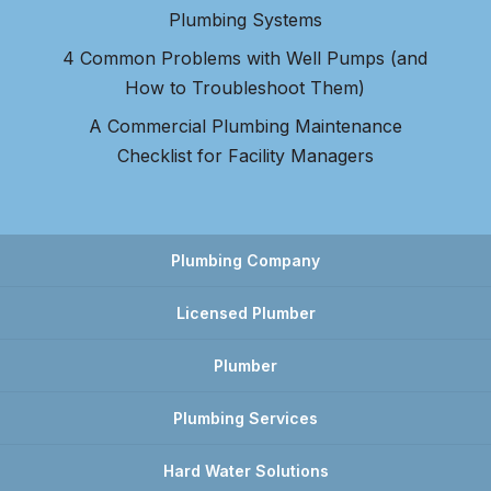
Plumbing Systems
4 Common Problems with Well Pumps (and
How to Troubleshoot Them)
A Commercial Plumbing Maintenance
Checklist for Facility Managers
Plumbing Company
Licensed Plumber
Plumber
Plumbing Services
Hard Water Solutions