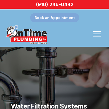
(910) 246-0442
Book an Appointment
Water Filtration Systems