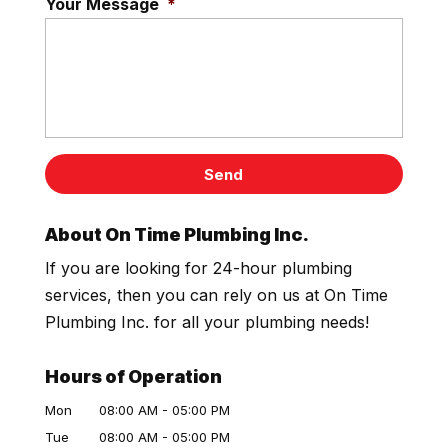
Your Message
*
About On Time Plumbing Inc.
If you are looking for 24-hour plumbing
services, then you can rely on us at On Time
Plumbing Inc. for all your plumbing needs!
Hours of Operation
Mon
08:00 AM
-
05:00 PM
Tue
08:00 AM
-
05:00 PM