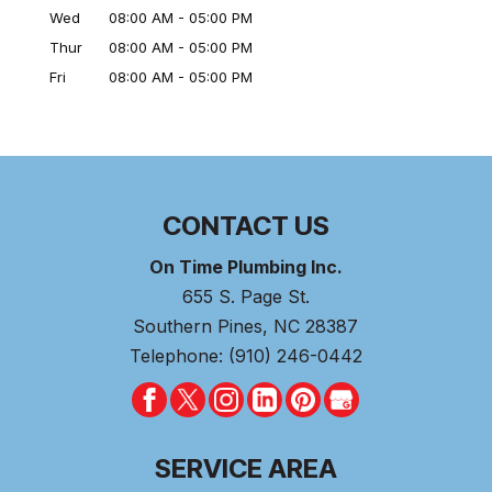
Wed
08:00 AM
-
05:00 PM
Thur
08:00 AM
-
05:00 PM
Fri
08:00 AM
-
05:00 PM
CONTACT US
On Time Plumbing Inc.
655 S. Page St.
Southern Pines
,
NC
28387
Telephone:
(910) 246-0442
SERVICE AREA