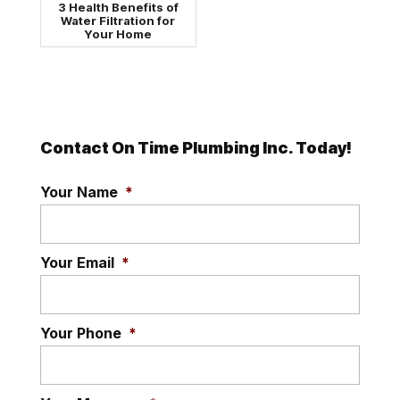
3 Health Benefits of
Water Filtration for
Your Home
Contact On Time Plumbing Inc. Today!
Your Name
*
Your Email
*
Your Phone
*