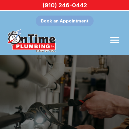
(910) 246-0442
Book an Appointment