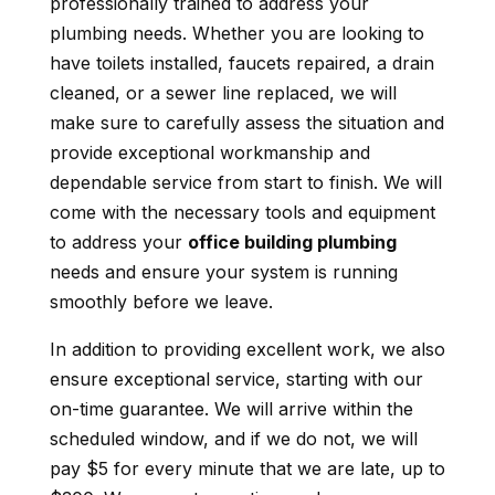
professionally trained to address your
plumbing needs. Whether you are looking to
have toilets installed, faucets repaired, a drain
cleaned, or a sewer line replaced, we will
make sure to carefully assess the situation and
provide exceptional workmanship and
dependable service from start to finish. We will
come with the necessary tools and equipment
to address your
office building plumbing
needs and ensure your system is running
smoothly before we leave.
In addition to providing excellent work, we also
ensure exceptional service, starting with our
on-time guarantee. We will arrive within the
scheduled window, and if we do not, we will
pay $5 for every minute that we are late, up to