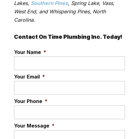
Lakes,
Southern Pines
, Spring Lake, Vass,
West End, and Whispering Pines, North
Carolina.
Contact On Time Plumbing Inc. Today!
Your Name
*
Your Email
*
Your Phone
*
Your Message
*