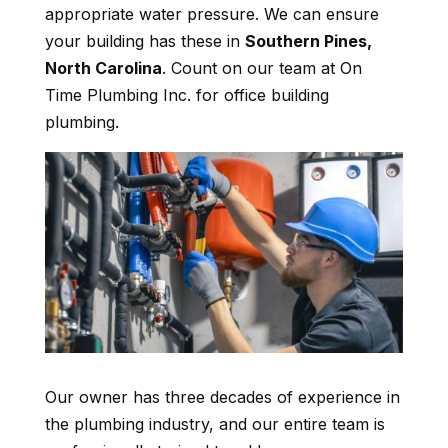
appropriate water pressure. We can ensure
your building has these in
Southern Pines,
North Carolina
. Count on our team at On
Time Plumbing Inc. for office building
plumbing.
Our owner has three decades of experience in
the plumbing industry, and our entire team is