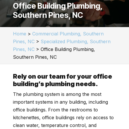
Office Building Plumbing,
Southern Pines, NC
Home
>
Commercial Plumbing, Southern
Pines, NC
>
Specialized Plumbing, Southern
Pines, NC
>
Office Building Plumbing,
Southern Pines, NC
Rely on our team for your office
building’s plumbing needs.
The plumbing system is among the most
important systems in any building, including
office buildings. From the restrooms to
kitchenettes, office buildings rely on access to
clean water, temperature control, and