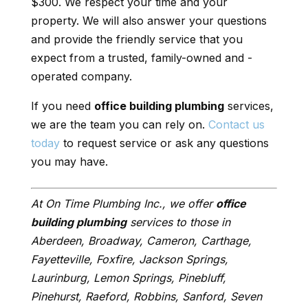
$300. We respect your time and your
property. We will also answer your questions
and provide the friendly service that you
expect from a trusted, family-owned and -
operated company.
If you need
office building plumbing
services,
we are the team you can rely on.
Contact us
today
to request service or ask any questions
you may have.
At On Time Plumbing Inc., we offer
office
building plumbing
services to those in
Aberdeen, Broadway, Cameron, Carthage,
Fayetteville, Foxfire, Jackson Springs,
Laurinburg, Lemon Springs, Pinebluff,
Pinehurst, Raeford, Robbins, Sanford, Seven