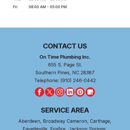
Fri
08:00 AM
-
05:00 PM
CONTACT US
On Time Plumbing Inc.
655 S. Page St.
Southern Pines
,
NC
28387
Telephone:
(910) 246-0442
SERVICE AREA
Aberdeen
, Broadway Cameron,
Carthage
,
Fayetteville,
Foxfire
, Jackson Springs,