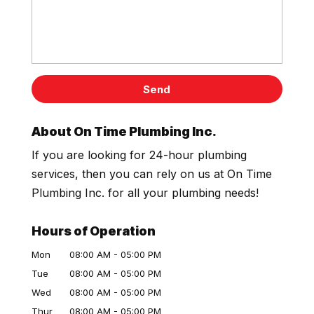
About On Time Plumbing Inc.
If you are looking for 24-hour plumbing
services, then you can rely on us at On Time
Plumbing Inc. for all your plumbing needs!
Hours of Operation
Mon
08:00 AM
-
05:00 PM
Tue
08:00 AM
-
05:00 PM
Wed
08:00 AM
-
05:00 PM
Thur
08:00 AM
-
05:00 PM