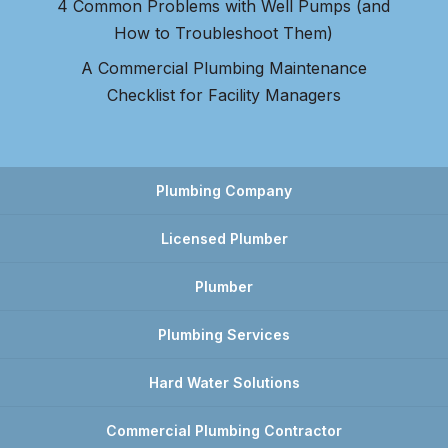
4 Common Problems with Well Pumps (and
How to Troubleshoot Them)
A Commercial Plumbing Maintenance
Checklist for Facility Managers
Plumbing Company
Licensed Plumber
Plumber
Plumbing Services
Hard Water Solutions
Commercial Plumbing Contractor