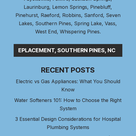
Laurinburg, Lemon Springs,
Pinebluff
,
Pinehurst
, Raeford, Robbins, Sanford,
Seven
Lakes
,
Southern Pines
, Spring Lake,
Vass
,
West End
,
Whispering Pines
.
 LINE REPLACEMENT, SOUTHERN PINES, NC
RECENT POSTS
Electric vs Gas Appliances: What You Should
Know
Water Softeners 101: How to Choose the Right
System
3 Essential Design Considerations for Hospital
Plumbing Systems