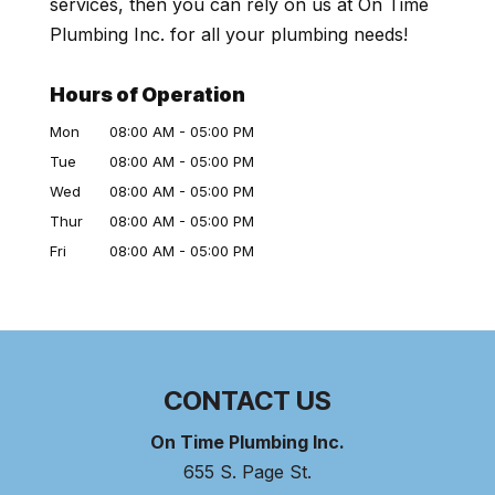
services, then you can rely on us at On Time
Plumbing Inc. for all your plumbing needs!
Hours of Operation
Mon
08:00 AM
-
05:00 PM
Tue
08:00 AM
-
05:00 PM
Wed
08:00 AM
-
05:00 PM
Thur
08:00 AM
-
05:00 PM
Fri
08:00 AM
-
05:00 PM
CONTACT US
On Time Plumbing Inc.
655 S. Page St.