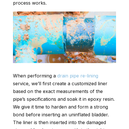
process works.
When performing a
drain pipe re-lining
service, we’ll first create a customized liner
based on the exact measurements of the
pipe’s specifications and soak it in epoxy resin.
We give it time to harden and form a strong
bond before inserting an uninflated bladder.
The liner is then inserted into the damaged