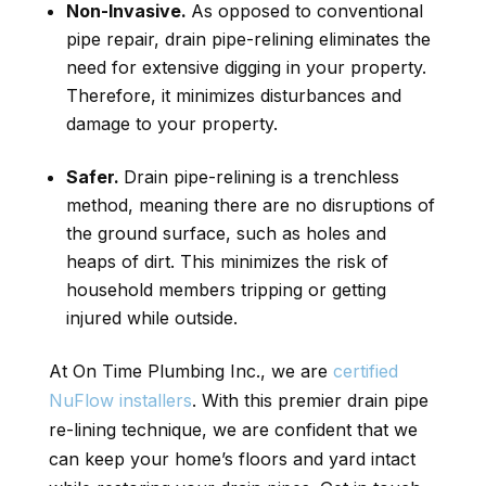
Non-Invasive.
As opposed to conventional
pipe repair, drain pipe-relining eliminates the
need for extensive digging in your property.
Therefore, it minimizes disturbances and
damage to your property.
Safer.
Drain pipe-relining is a trenchless
method, meaning there are no disruptions of
the ground surface, such as holes and
heaps of dirt. This minimizes the risk of
household members tripping or getting
injured while outside.
At On Time Plumbing Inc., we are
certified
NuFlow installers
. With this premier drain pipe
re-lining technique, we are confident that we
can keep your home’s floors and yard intact