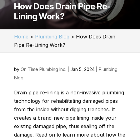
How Does Drain Pipe Re-
Lining Work?
Home
>
Plumbing Blog
>
How Does Drain
Pipe Re-Lining Work?
by
On Time Plumbing Inc.
|
Jan 5, 2024
|
Plumbing
Blog
Drain pipe re-lining is a non-invasive plumbing
technology for rehabilitating damaged pipes
from the inside without digging trenches. It
creates a brand-new pipe lining inside your
existing damaged pipe, thus sealing off the
damage. Read on to learn more about how the