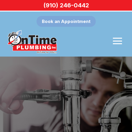
(910) 246-0442
Book an Appointment