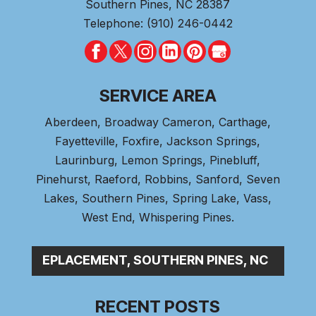
Southern Pines
,
NC
28387
Telephone:
(910) 246-0442
SERVICE AREA
Aberdeen
, Broadway Cameron,
Carthage
,
Fayetteville,
Foxfire
, Jackson Springs,
Laurinburg, Lemon Springs,
Pinebluff
,
Pinehurst
, Raeford, Robbins, Sanford,
Seven
Lakes
,
Southern Pines
, Spring Lake,
Vass
,
West End
,
Whispering Pines
.
PL_
RECENT POSTS