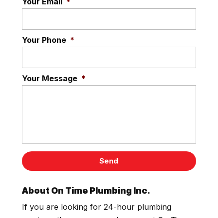
Your Email
*
Your Phone
*
Your Message
*
About On Time Plumbing Inc.
If you are looking for 24-hour plumbing