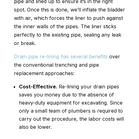
pipe and lined up to ensure it’s in the right
spot. Once this is done, we’ll inflate the bladder
with air, which forces the liner to push against
the inner walls of the pipes. The liner sticks
perfectly to the existing pipe, sealing any leak
or break.
Drain pipe re-lining has several benefits
over
the conventional trenching and pipe
replacement approaches:
Cost-Effective.
Re-lining your drain pipes
saves you money due to the absence of
heavy-duty equipment for excavating. Since
only a small team of plumbers is required to
carry out the procedure, the labor costs will
also be lower.