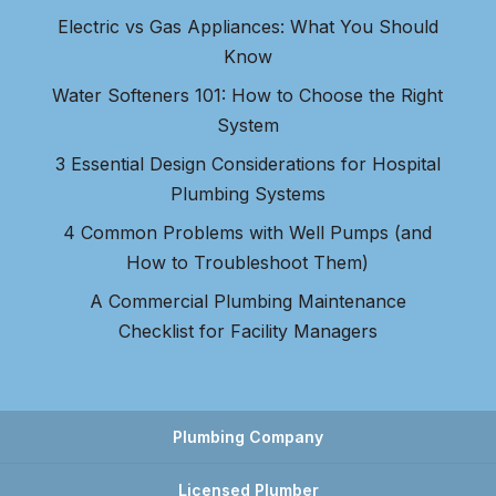
Electric vs Gas Appliances: What You Should
Know
Water Softeners 101: How to Choose the Right
System
3 Essential Design Considerations for Hospital
Plumbing Systems
4 Common Problems with Well Pumps (and
How to Troubleshoot Them)
A Commercial Plumbing Maintenance
Checklist for Facility Managers
Plumbing Company
Licensed Plumber