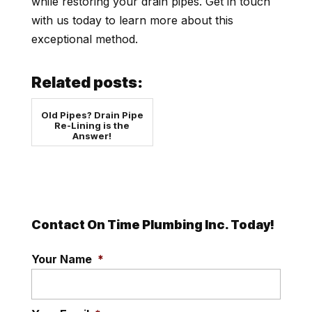
while restoring your drain pipes. Get in touch
with us today to learn more about this
exceptional method.
Related posts:
Old Pipes? Drain Pipe
Re-Lining is the
Answer!
Contact On Time Plumbing Inc. Today!
Your Name
*