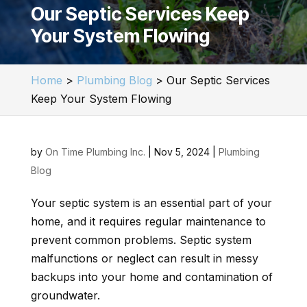
Our Septic Services Keep
Your System Flowing
Home
>
Plumbing Blog
>
Our Septic Services
Keep Your System Flowing
by
On Time Plumbing Inc.
|
Nov 5, 2024
|
Plumbing
Blog
Your septic system is an essential part of your
home, and it requires regular maintenance to
prevent common problems. Septic system
malfunctions or neglect can result in messy
backups into your home and contamination of
groundwater.