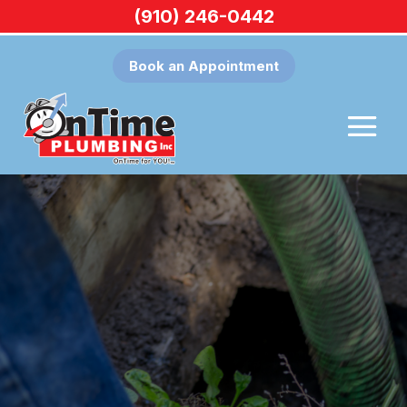
(910) 246-0442
Book an Appointment