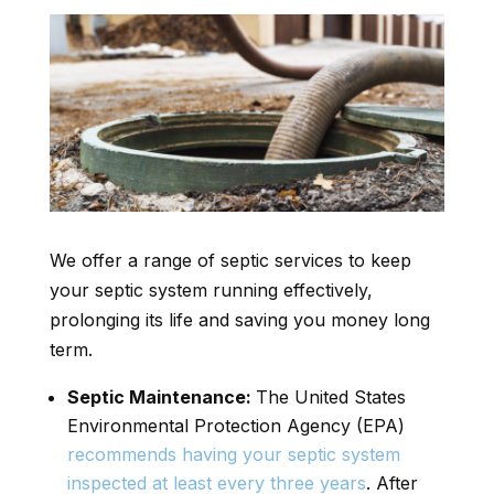
We offer a range of septic services to keep
your septic system running effectively,
prolonging its life and saving you money long
term.
Septic Maintenance:
The United States
Environmental Protection Agency (EPA)
recommends having your septic system
inspected at least every three years
. After