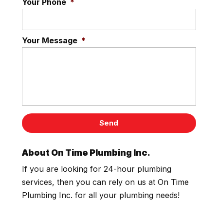
Your Phone
*
Your Message
*
About On Time Plumbing Inc.
If you are looking for 24-hour plumbing
services, then you can rely on us at On Time
Plumbing Inc. for all your plumbing needs!