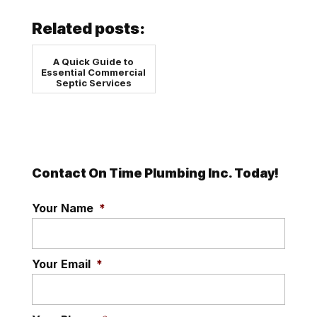
Related posts:
A Quick Guide to
Essential Commercial
Septic Services
Contact On Time Plumbing Inc. Today!
Your Name
*
Your Email
*