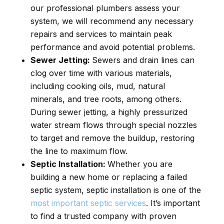
our professional plumbers assess your
system, we will recommend any necessary
repairs and services to maintain peak
performance and avoid potential problems.
Sewer Jetting:
Sewers and drain lines can
clog over time with various materials,
including cooking oils, mud, natural
minerals, and tree roots, among others.
During sewer jetting, a highly pressurized
water stream flows through special nozzles
to target and remove the buildup, restoring
the line to maximum flow.
Septic Installation:
Whether you are
building a new home or replacing a failed
septic system, septic installation is one of the
most important septic services
. It’s important
to find a trusted company with proven