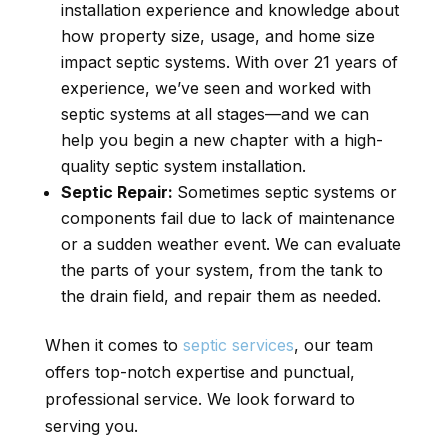
installation experience and knowledge about
how property size, usage, and home size
impact septic systems. With over 21 years of
experience, we’ve seen and worked with
septic systems at all stages—and we can
help you begin a new chapter with a high-
quality septic system installation.
Septic Repair:
Sometimes septic systems or
components fail due to lack of maintenance
or a sudden weather event. We can evaluate
the parts of your system, from the tank to
the drain field, and repair them as needed.
When it comes to
septic services
, our team
offers top-notch expertise and punctual,
professional service. We look forward to
serving you.