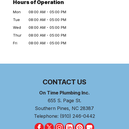
Hours of Operation
Mon
08:00 AM
-
05:00 PM
Tue
08:00 AM
-
05:00 PM
Wed
08:00 AM
-
05:00 PM
Thur
08:00 AM
-
05:00 PM
Fri
08:00 AM
-
05:00 PM
CONTACT US
On Time Plumbing Inc.
655 S. Page St.
Southern Pines
,
NC
28387
Telephone:
(910) 246-0442