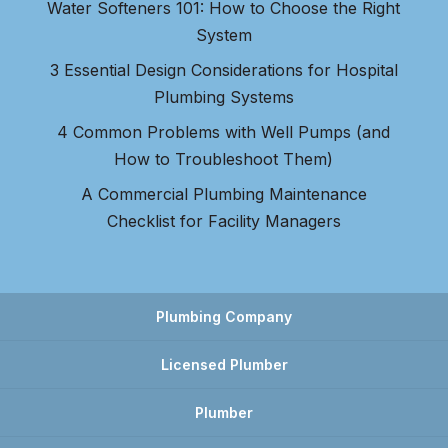
Water Softeners 101: How to Choose the Right
System
3 Essential Design Considerations for Hospital
Plumbing Systems
4 Common Problems with Well Pumps (and
How to Troubleshoot Them)
A Commercial Plumbing Maintenance
Checklist for Facility Managers
Plumbing Company
Licensed Plumber
Plumber