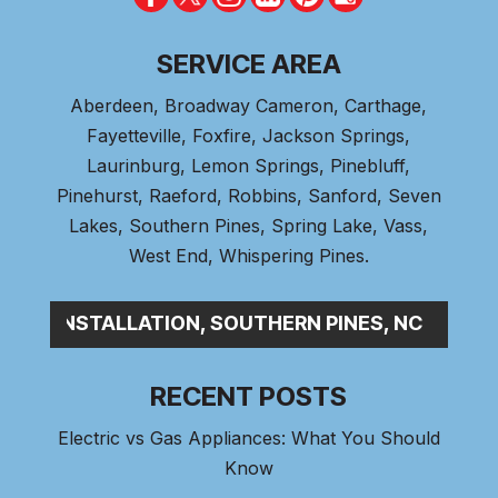
SERVICE AREA
Aberdeen
, Broadway Cameron,
Carthage
,
Fayetteville,
Foxfire
, Jackson Springs,
Laurinburg, Lemon Springs,
Pinebluff
,
Pinehurst
, Raeford, Robbins, Sanford,
Seven
Lakes
,
Southern Pines
, Spring Lake,
Vass
,
West End
,
Whispering Pines
.
BING INSTALLATION, SOUTHERN PINES, NC
RECENT POSTS
Electric vs Gas Appliances: What You Should
Know