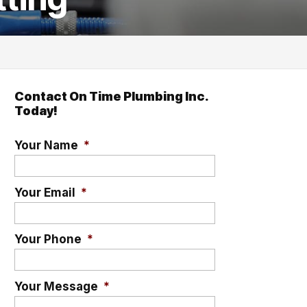
Contact On Time Plumbing Inc.
Today!
Your Name
*
Your Email
*
Your Phone
*
Your Message
*