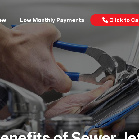
iew
Low Monthly Payments
Click to Cal
enefits of Sewer Je