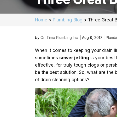
Home
>
Plumbing Blog
>
Three Great B
by
On Time Plumbing Inc.
|
Aug 8, 2017
|
Plumb
When it comes to keeping your drain lin
sometimes
sewer jetting
is your best
effective, for truly tough clogs or pers
be the best solution. So, what are the 
of drain cleaning options?