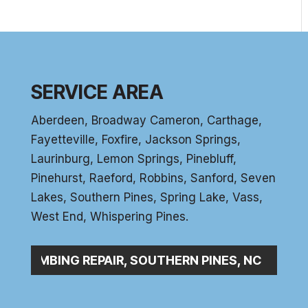
SERVICE AREA
Aberdeen
, Broadway Cameron,
Carthage
,
Fayetteville,
Foxfire
, Jackson Springs,
Laurinburg, Lemon Springs,
Pinebluff
,
Pinehurst
, Raeford, Robbins, Sanford,
Seven
Lakes
,
Southern Pines
, Spring Lake,
Vass
,
West End
,
Whispering Pines
.
C_