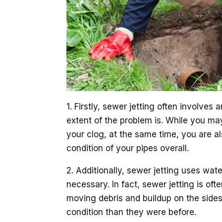
1. Firstly, sewer jetting often involves
extent of the problem is. While you m
your clog, at the same time, you are a
condition of your pipes overall.
2. Additionally, sewer jetting uses wat
necessary. In fact, sewer jetting is oft
moving debris and buildup on the sides 
condition than they were before.