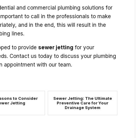
sidential and commercial plumbing solutions for
important to call in the professionals to make
ately, and in the end, this will result in the
ing lines.
pped to provide
sewer jetting
for your
eds. Contact us today to discuss your plumbing
 appointment with our team.
asons to Consider
Sewer Jetting: The Ultimate
ewer Jetting
Preventive Care for Your
Drainage System