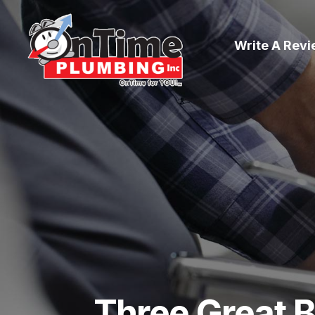
Write A Rev
Three Great B