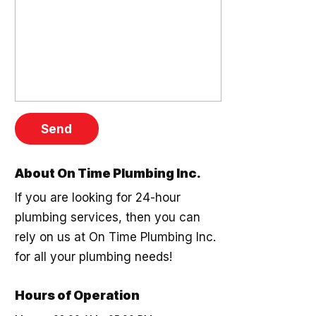
About On Time Plumbing Inc.
If you are looking for 24-hour
plumbing services, then you can
rely on us at On Time Plumbing Inc.
for all your plumbing needs!
Hours of Operation