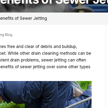
enefits of Sewer Jetting
ing Blog
es free and clear of debris and buildup,
 bet. While other drain cleaning methods can be
istent drain problems, sewer jetting can often
benefits of sewer jetting over some other types