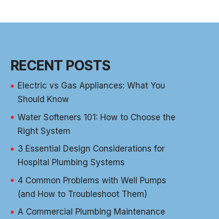
RECENT POSTS
Electric vs Gas Appliances: What You
Should Know
Water Softeners 101: How to Choose the
Right System
3 Essential Design Considerations for
Hospital Plumbing Systems
4 Common Problems with Well Pumps
(and How to Troubleshoot Them)
A Commercial Plumbing Maintenance