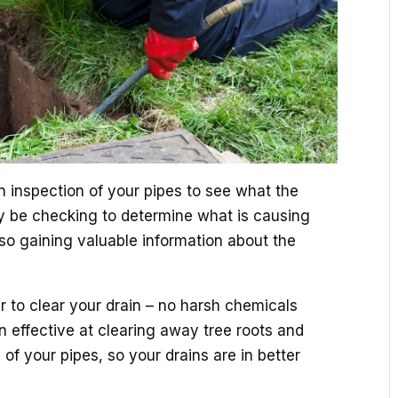
 an inspection of your pipes to see what the
ay be checking to determine what is causing
lso gaining valuable information about the
er to clear your drain – no harsh chemicals
en effective at clearing away tree roots and
of your pipes, so your drains are in better