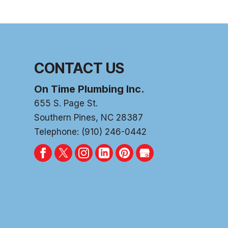
CONTACT US
On Time Plumbing Inc.
655 S. Page St.
Southern Pines
,
NC
28387
Telephone:
(910) 246-0442