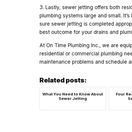
3. Lastly, sewer jetting offers both re
plumbing systems large and small. It’s 
sure sewer jetting is completed appropri
best outcome for your drains and plumb
At On Time Plumbing Inc., we are equi
residential or commercial plumbing ne
maintenance problems and schedule an
Related posts:
What You Need to Know About
Four Re
Sewer Jetting
S