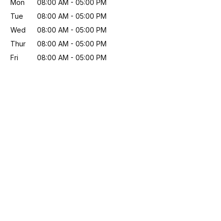
Mon
08:00 AM
-
05:00 PM
Tue
08:00 AM
-
05:00 PM
Wed
08:00 AM
-
05:00 PM
Thur
08:00 AM
-
05:00 PM
Fri
08:00 AM
-
05:00 PM