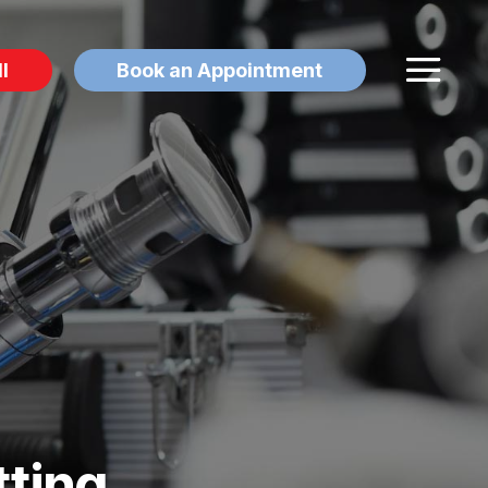
l
Book an Appointment
tting