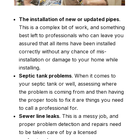
The installation of new or updated pipes
.
This is a complex bit of work, and something
best left to professionals who can leave you
assured that all items have been installed
correctly without any chance of mis-
installation or damage to your home while
installing.
Septic tank problems
. When it comes to
your septic tank or well, assessing where
the problem is coming from and then having
the proper tools to fix it are things you need
to call a professional for.
Sewer line leaks
. This is a messy job, and
proper problem detection and repairs need
to be taken care of by a licensed