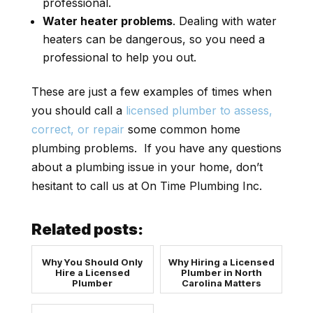
professional.
Water heater problems
. Dealing with water
heaters can be dangerous, so you need a
professional to help you out.
These are just a few examples of times when
you should call a
licensed plumber to assess,
correct, or repair
some common home
plumbing problems. If you have any questions
about a plumbing issue in your home, don’t
hesitant to call us at On Time Plumbing Inc.
Related posts:
Why You Should Only
Why Hiring a Licensed
Hire a Licensed
Plumber in North
Plumber
Carolina Matters