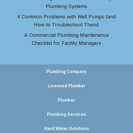
Plumbing Systems
4 Common Problems with Well Pumps (and
How to Troubleshoot Them)
A Commercial Plumbing Maintenance
Checklist for Facility Managers
Plumbing Company
Licensed Plumber
Plumber
Plumbing Services
Hard Water Solutions