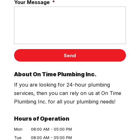
Your Message
*
About On Time Plumbing Inc.
If you are looking for 24-hour plumbing
services, then you can rely on us at On Time
Plumbing Inc. for all your plumbing needs!
Hours of Operation
Mon
08:00 AM
-
05:00 PM
Tue
08:00 AM
-
05:00 PM