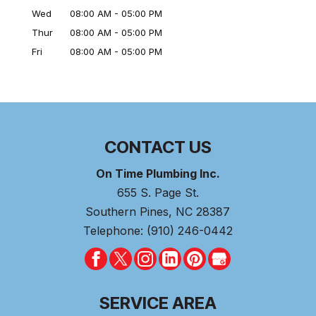
Wed
08:00 AM
-
05:00 PM
Thur
08:00 AM
-
05:00 PM
Fri
08:00 AM
-
05:00 PM
CONTACT US
On Time Plumbing Inc.
655 S. Page St.
Southern Pines
,
NC
28387
Telephone:
(910) 246-0442
SERVICE AREA