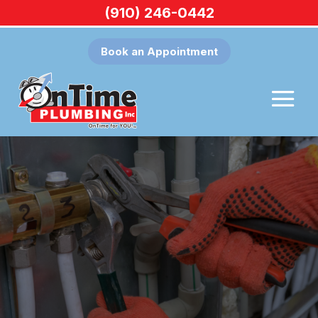
(910) 246-0442
Book an Appointment