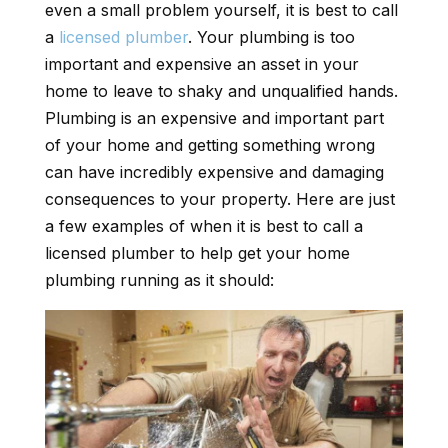
even a small problem yourself, it is best to call
a
licensed plumber
. Your plumbing is too
important and expensive an asset in your
home to leave to shaky and unqualified hands.
Plumbing is an expensive and important part
of your home and getting something wrong
can have incredibly expensive and damaging
consequences to your property. Here are just
a few examples of when it is best to call a
licensed plumber to help get your home
plumbing running as it should: