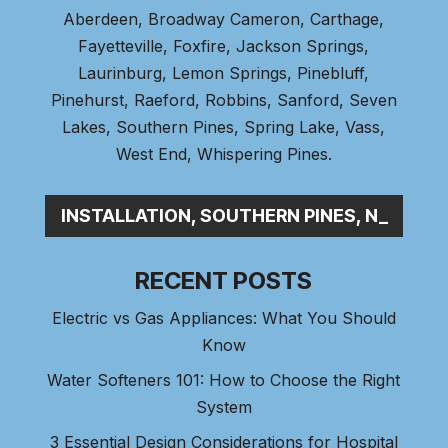
Aberdeen
, Broadway Cameron,
Carthage
,
Fayetteville,
Foxfire
, Jackson Springs,
Laurinburg, Lemon Springs,
Pinebluff
,
Pinehurst
, Raeford, Robbins, Sanford,
Seven
Lakes
,
Southern Pines
, Spring Lake,
Vass
,
West End
,
Whispering Pines
.
BING INSTALLATION, SOUTHERN PINES, NC
RECENT POSTS
Electric vs Gas Appliances: What You Should
Know
Water Softeners 101: How to Choose the Right
System
3 Essential Design Considerations for Hospital