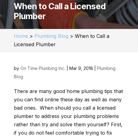
When to Call a Licensed
Plumber
Home
>
Plumbing Blog
>
When to Call a
Licensed Plumber
by
On Time Plumbing Inc.
|
Mar 9, 2018
|
Plumbing
Blog
There are many good home plumbing tips that
you can find online these day as well as many
bad ones. When should you call a licensed
plumber to address your plumbing problems
rather than try and solve them yourself? First,
if you do not feel comfortable trying to fix