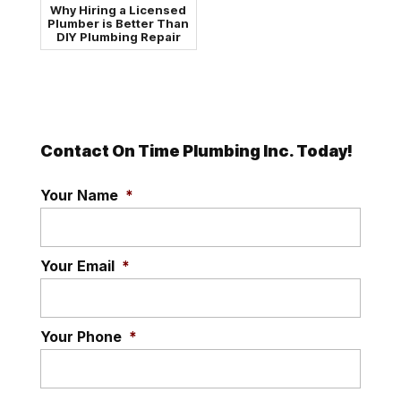
Why Hiring a Licensed
Plumber is Better Than
DIY Plumbing Repair
Contact On Time Plumbing Inc. Today!
Your Name
*
Your Email
*
Your Phone
*