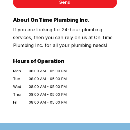
About On Time Plumbing Inc.
If you are looking for 24-hour plumbing
services, then you can rely on us at On Time
Plumbing Inc. for all your plumbing needs!
Hours of Operation
Mon
08:00 AM
-
05:00 PM
Tue
08:00 AM
-
05:00 PM
Wed
08:00 AM
-
05:00 PM
Thur
08:00 AM
-
05:00 PM
Fri
08:00 AM
-
05:00 PM