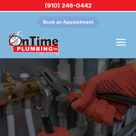
(910) 246-0442
Book an Appointment