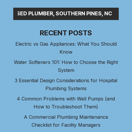
P_
RECENT POSTS
Electric vs Gas Appliances: What You Should
Know
Water Softeners 101: How to Choose the Right
System
3 Essential Design Considerations for Hospital
Plumbing Systems
4 Common Problems with Well Pumps (and
How to Troubleshoot Them)
A Commercial Plumbing Maintenance
Checklist for Facility Managers