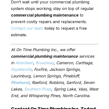
Don’t wait until your commercial plumbing
system stops working; stay on top of regular
commercial plumbing maintenance
to
prevent costly repairs and replacements.
Contact our team
today to request a free
estimate.
At On Time Plumbing Inc., we offer
commercial plumbing maintenance
services
in
Aberdeen
,
Broadway
, Cameron, Carthage,
Fayetteville
, Foxfire, Jackson Springs,
Laurinburg, Lemon Springs, Pinebluff,
Pinehurst
, Raeford, Robbins, Sanford, Seven
Lakes,
Southern Pines
, Spring Lake, Vass, West
End, and Whispering Pines, North Carolina.
Contact On Time Plumbing Inc. Today!