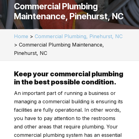
Commercial Plumbing
Maintenance, Pinehurst, NC
Home
>
Commercial Plumbing, Pinehurst, NC
>
Commercial Plumbing Maintenance,
Pinehurst, NC
Keep your commercial plumbing
in the best possible condition.
An important part of running a business or
managing a commercial building is ensuring its
facilities are fully operational. In other words,
you have to pay attention to the restrooms
and other areas that require plumbing. Your
commercial plumbing system has an essential