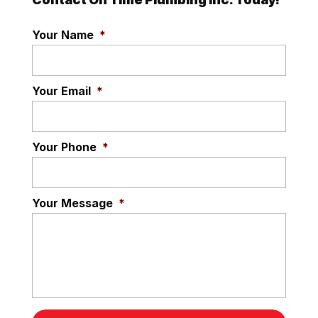
Your Name
*
Your Email
*
Your Phone
*
Your Message
*