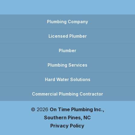
Plumbing Company
Licensed Plumber
Plumber
Plumbing Services
Hard Water Solutions
Commercial Plumbing Contractor
© 2026
On Time Plumbing Inc.,
Southern Pines, NC
Privacy Policy