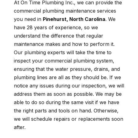
At On Time Plumbing Inc., we can provide the
commercial plumbing maintenance services
you need in
Pinehurst, North Carolina
. We
have 28 years of experience, so we
understand the difference that regular
maintenance makes and how to perform it.
Our plumbing experts will take the time to
inspect your commercial plumbing system,
ensuring that the water pressure, drains, and
plumbing lines are all as they should be. If we
notice any issues during our inspection, we will
address them as soon as possible. We may be
able to do so during the same visit if we have
the right parts and tools on hand. Otherwise,
we will schedule repairs or replacements soon
after.