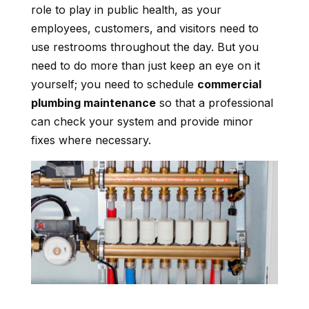
role to play in public health, as your
employees, customers, and visitors need to
use restrooms throughout the day. But you
need to do more than just keep an eye on it
yourself; you need to schedule
commercial
plumbing maintenance
so that a professional
can check your system and provide minor
fixes where necessary.