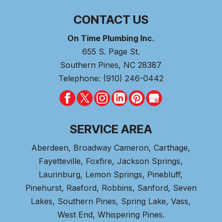
CONTACT US
On Time Plumbing Inc.
655 S. Page St.
Southern Pines
,
NC
28387
Telephone:
(910) 246-0442
SERVICE AREA
Aberdeen
, Broadway Cameron,
Carthage
,
Fayetteville,
Foxfire
, Jackson Springs,
Laurinburg, Lemon Springs,
Pinebluff
,
Pinehurst
, Raeford, Robbins, Sanford,
Seven
Lakes
,
Southern Pines
, Spring Lake,
Vass
,
West End
,
Whispering Pines
.