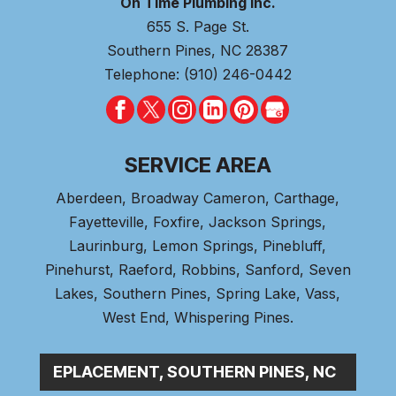
On Time Plumbing Inc.
655 S. Page St.
Southern Pines
,
NC
28387
Telephone:
(910) 246-0442
SERVICE AREA
Aberdeen
, Broadway Cameron,
Carthage
,
Fayetteville,
Foxfire
, Jackson Springs,
Laurinburg, Lemon Springs,
Pinebluff
,
Pinehurst
, Raeford, Robbins, Sanford,
Seven
Lakes
,
Southern Pines
, Spring Lake,
Vass
,
West End
,
Whispering Pines
.
|