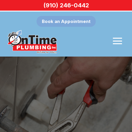
(910) 246-0442
Book an Appointment