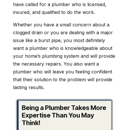
have called for a plumber who is licensed,
insured, and qualified to do the work.
Whether you have a small concern about a
clogged drain or you are dealing with a major
issue like a burst pipe, you most definitely
want a plumber who is knowledgeable about
your home’s plumbing system and will provide
the necessary repairs. You also want a
plumber who will leave you feeling confident
that their solution to the problem will provide
lasting results.
Being a Plumber Takes More
Expertise Than You May
Think!