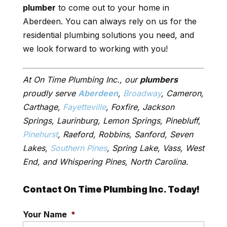
plumber
to come out to your home in
Aberdeen. You can always rely on us for the
residential plumbing solutions you need, and
we look forward to working with you!
At On Time Plumbing Inc., our
plumbers
proudly serve
Aberdeen
,
Broadway
, Cameron,
Carthage,
Fayetteville
, Foxfire, Jackson
Springs, Laurinburg, Lemon Springs, Pinebluff,
Pinehurst
, Raeford, Robbins, Sanford, Seven
Lakes,
Southern Pines
, Spring Lake, Vass, West
End, and Whispering Pines, North Carolina.
Contact On Time Plumbing Inc. Today!
Your Name
*