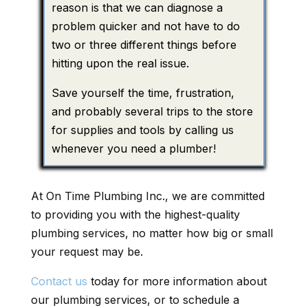
reason is that we can diagnose a
problem quicker and not have to do
two or three different things before
hitting upon the real issue.
Save yourself the time, frustration,
and probably several trips to the store
for supplies and tools by calling us
whenever you need a plumber!
At On Time Plumbing Inc., we are committed
to providing you with the highest-quality
plumbing services, no matter how big or small
your request may be.
Contact us
today for more information about
our plumbing services, or to schedule a