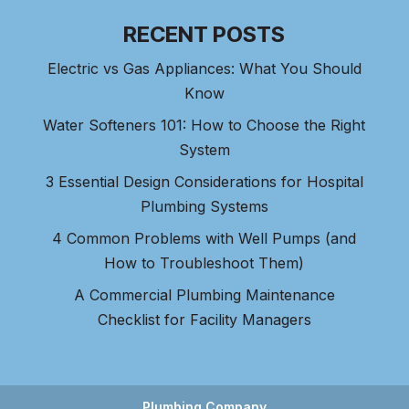
RECENT POSTS
Electric vs Gas Appliances: What You Should
Know
Water Softeners 101: How to Choose the Right
System
3 Essential Design Considerations for Hospital
Plumbing Systems
4 Common Problems with Well Pumps (and
How to Troubleshoot Them)
A Commercial Plumbing Maintenance
Checklist for Facility Managers
Plumbing Company