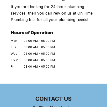
If you are looking for 24-hour plumbing
services, then you can rely on us at On Time
Plumbing Inc. for all your plumbing needs!
Hours of Operation
Mon
08:00 AM
-
05:00 PM
Tue
08:00 AM
-
05:00 PM
Wed
08:00 AM
-
05:00 PM
Thur
08:00 AM
-
05:00 PM
Fri
08:00 AM
-
05:00 PM
CONTACT US