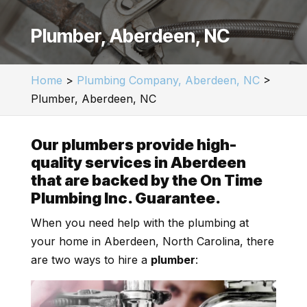
Plumber, Aberdeen, NC
Home
>
Plumbing Company, Aberdeen, NC
>
Plumber, Aberdeen, NC
Our plumbers provide high-
quality services in Aberdeen
that are backed by the On Time
Plumbing Inc. Guarantee.
When you need help with the plumbing at
your home in Aberdeen, North Carolina, there
are two ways to hire a
plumber
: