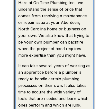
Here at On Time Plumbing Inc., we
understand the sense of pride that
comes from resolving a maintenance
or repair issue at your Aberdeen,
North Carolina home or business on
your own. We also know that trying to
be your own plumber can backfire
when the project at hand requires
more expertise than you might have.
It can take several years of working as
an apprentice before a plumber is
ready to handle certain plumbing
processes on their own. It also takes
time to acquire the wide variety of
tools that are needed and learn which
ones perform and which are junk.