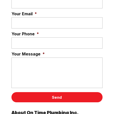
Your Email
*
Your Phone
*
Your Message
*
About On Time Plumbing Inc.