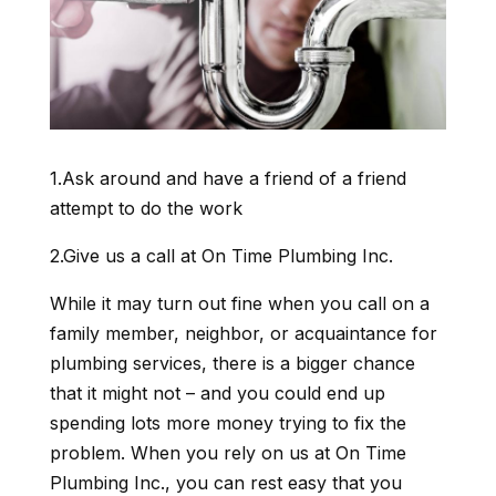
1.Ask around and have a friend of a friend
attempt to do the work
2.Give us a call at On Time Plumbing Inc.
While it may turn out fine when you call on a
family member, neighbor, or acquaintance for
plumbing services, there is a bigger chance
that it might not – and you could end up
spending lots more money trying to fix the
problem. When you rely on us at On Time
Plumbing Inc., you can rest easy that you