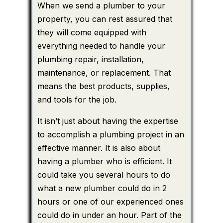
When we send a plumber to your
property, you can rest assured that
they will come equipped with
everything needed to handle your
plumbing repair, installation,
maintenance, or replacement. That
means the best products, supplies,
and tools for the job.
It isn’t just about having the expertise
to accomplish a plumbing project in an
effective manner. It is also about
having a plumber who is efficient. It
could take you several hours to do
what a new plumber could do in 2
hours or one of our experienced ones
could do in under an hour. Part of the