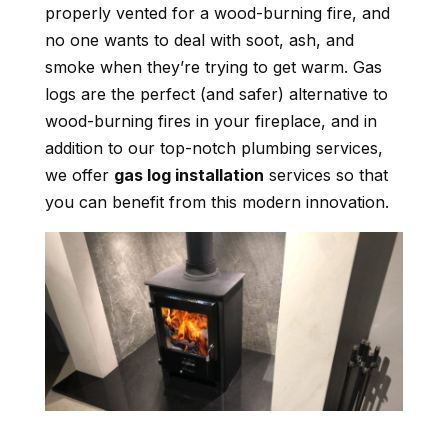
properly vented for a wood-burning fire, and
no one wants to deal with soot, ash, and
smoke when they’re trying to get warm. Gas
logs are the perfect (and safer) alternative to
wood-burning fires in your fireplace, and in
addition to our top-notch plumbing services,
we offer
gas log installation
services so that
you can benefit from this modern innovation.