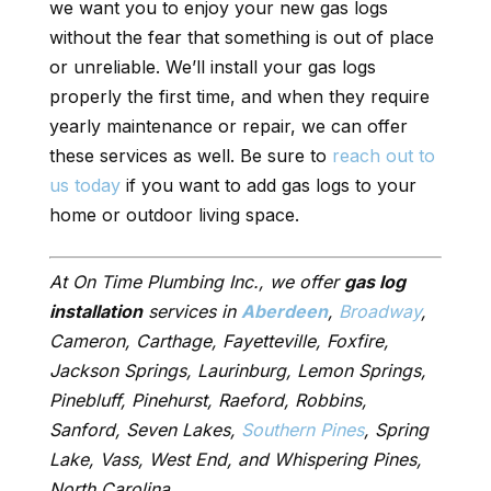
we want you to enjoy your new gas logs
without the fear that something is out of place
or unreliable. We’ll install your gas logs
properly the first time, and when they require
yearly maintenance or repair, we can offer
these services as well. Be sure to
reach out to
us today
if you want to add gas logs to your
home or outdoor living space.
At On Time Plumbing Inc., we offer
gas log
installation
services in
Aberdeen
,
Broadway
,
Cameron, Carthage, Fayetteville, Foxfire,
Jackson Springs, Laurinburg, Lemon Springs,
Pinebluff, Pinehurst, Raeford, Robbins,
Sanford, Seven Lakes,
Southern Pines
, Spring
Lake, Vass, West End, and Whispering Pines,
North Carolina.