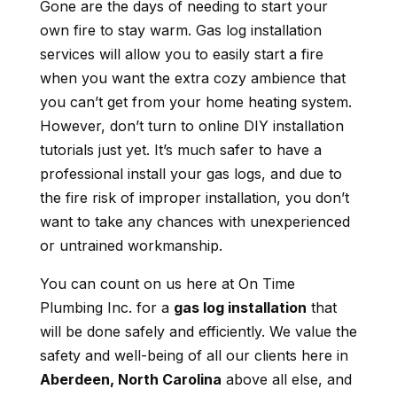
Gone are the days of needing to start your
own fire to stay warm. Gas log installation
services will allow you to easily start a fire
when you want the extra cozy ambience that
you can’t get from your home heating system.
However, don’t turn to online DIY installation
tutorials just yet. It’s much safer to have a
professional install your gas logs, and due to
the fire risk of improper installation, you don’t
want to take any chances with unexperienced
or untrained workmanship.
You can count on us here at On Time
Plumbing Inc. for a
gas log installation
that
will be done safely and efficiently. We value the
safety and well-being of all our clients here in
Aberdeen, North Carolina
above all else, and