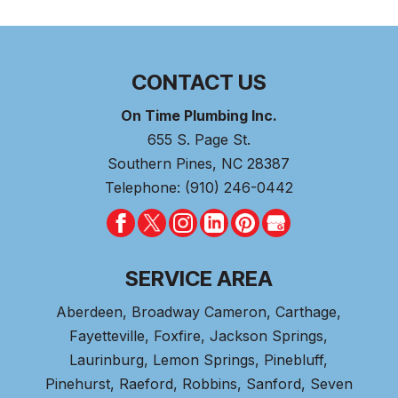
CONTACT US
On Time Plumbing Inc.
655 S. Page St.
Southern Pines
,
NC
28387
Telephone:
(910) 246-0442
SERVICE AREA
Aberdeen
, Broadway Cameron,
Carthage
,
Fayetteville,
Foxfire
, Jackson Springs,
Laurinburg, Lemon Springs,
Pinebluff
,
Pinehurst
, Raeford, Robbins, Sanford,
Seven