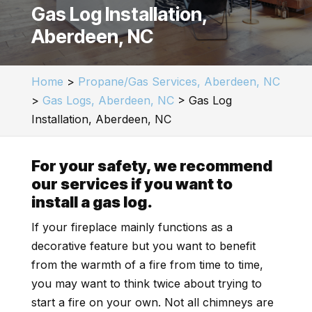
Gas Log Installation,
Aberdeen, NC
Home
>
Propane/Gas Services, Aberdeen, NC
>
Gas Logs, Aberdeen, NC
>
Gas Log
Installation, Aberdeen, NC
For your safety, we recommend
our services if you want to
install a gas log.
If your fireplace mainly functions as a
decorative feature but you want to benefit
from the warmth of a fire from time to time,
you may want to think twice about trying to
start a fire on your own. Not all chimneys are