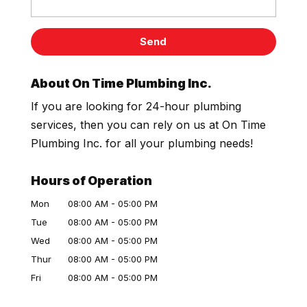
About On Time Plumbing Inc.
If you are looking for 24-hour plumbing
services, then you can rely on us at On Time
Plumbing Inc. for all your plumbing needs!
Hours of Operation
Mon
08:00 AM
-
05:00 PM
Tue
08:00 AM
-
05:00 PM
Wed
08:00 AM
-
05:00 PM
Thur
08:00 AM
-
05:00 PM
Fri
08:00 AM
-
05:00 PM