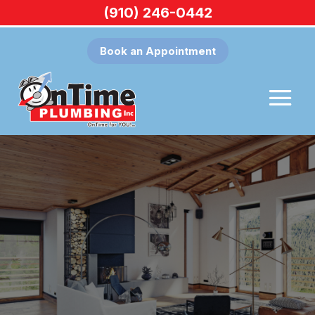
(910) 246-0442
Book an Appointment