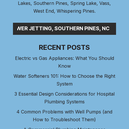
Lakes
,
Southern Pines
, Spring Lake,
Vass
,
West End
,
Whispering Pines
.
P_
RECENT POSTS
Electric vs Gas Appliances: What You Should
Know
Water Softeners 101: How to Choose the Right
System
3 Essential Design Considerations for Hospital
Plumbing Systems
4 Common Problems with Well Pumps (and
How to Troubleshoot Them)