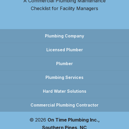
A Commercial Plumbing Maintenance
Checklist for Facility Managers
Plumbing Company
Licensed Plumber
Plumber
Plumbing Services
Hard Water Solutions
Commercial Plumbing Contractor
© 2026
On Time Plumbing Inc.,
Southern Pines, NC