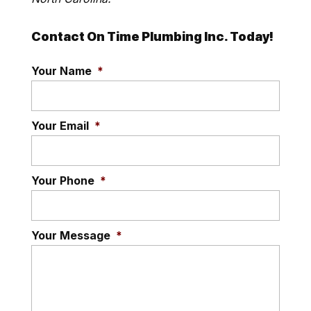
Contact On Time Plumbing Inc. Today!
Your Name
*
Your Email
*
Your Phone
*
Your Message
*