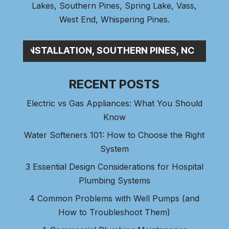
Lakes
,
Southern Pines
, Spring Lake,
Vass
,
West End
,
Whispering Pines
.
SEW_
RECENT POSTS
Electric vs Gas Appliances: What You Should
Know
Water Softeners 101: How to Choose the Right
System
3 Essential Design Considerations for Hospital
Plumbing Systems
4 Common Problems with Well Pumps (and
How to Troubleshoot Them)