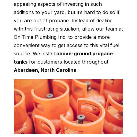
appealing aspects of investing in such
additions to your yard, but it’s hard to do so if
you are out of propane. Instead of dealing
with this frustrating situation, allow our team at
On Time Plumbing Inc. to provide a more
convenient way to get access to this vital fuel
source. We install
above-ground propane
tanks
for customers located throughout
Aberdeen, North Carolina
.