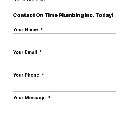
Contact On Time Plumbing Inc. Today!
Your Name
*
Your Email
*
Your Phone
*
Your Message
*