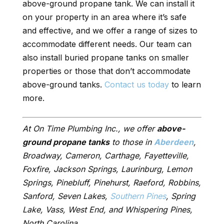
above-ground propane tank. We can install it
on your property in an area where it’s safe
and effective, and we offer a range of sizes to
accommodate different needs. Our team can
also install buried propane tanks on smaller
properties or those that don’t accommodate
above-ground tanks.
Contact us today
to learn
more.
At On Time Plumbing Inc., we offer
above-
ground propane tanks
to those in
Aberdeen
,
Broadway, Cameron, Carthage, Fayetteville,
Foxfire, Jackson Springs, Laurinburg, Lemon
Springs, Pinebluff, Pinehurst, Raeford, Robbins,
Sanford, Seven Lakes,
Southern Pines
, Spring
Lake, Vass, West End, and Whispering Pines,
North Carolina.