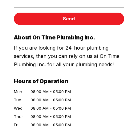
About On Time Plumbing Inc.
If you are looking for 24-hour plumbing
services, then you can rely on us at On Time
Plumbing Inc. for all your plumbing needs!
Hours of Operation
Mon
08:00 AM
-
05:00 PM
Tue
08:00 AM
-
05:00 PM
Wed
08:00 AM
-
05:00 PM
Thur
08:00 AM
-
05:00 PM
Fri
08:00 AM
-
05:00 PM