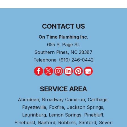
CONTACT US
On Time Plumbing Inc.
655 S. Page St.
Southern Pines
,
NC
28387
Telephone:
(910) 246-0442
SERVICE AREA
Aberdeen
, Broadway Cameron,
Carthage
,
Fayetteville,
Foxfire
, Jackson Springs,
Laurinburg, Lemon Springs,
Pinebluff
,
Pinehurst
, Raeford, Robbins, Sanford,
Seven