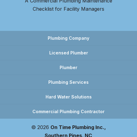
A Commercial Plumbing Maintenance
Checklist for Facility Managers
Plumbing Company
Licensed Plumber
Plumber
Plumbing Services
Hard Water Solutions
Commercial Plumbing Contractor
© 2026
On Time Plumbing Inc.,
Southern Pines, NC