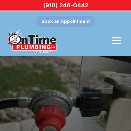
(910) 246-0442
Book an Appointment