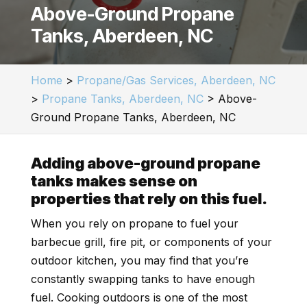
Above-Ground Propane
Tanks, Aberdeen, NC
Home
>
Propane/Gas Services, Aberdeen, NC
>
Propane Tanks, Aberdeen, NC
>
Above-
Ground Propane Tanks, Aberdeen, NC
Adding above-ground propane
tanks makes sense on
properties that rely on this fuel.
When you rely on propane to fuel your
barbecue grill, fire pit, or components of your
outdoor kitchen, you may find that you’re
constantly swapping tanks to have enough
fuel. Cooking outdoors is one of the most