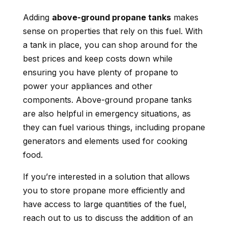
Adding
above-ground propane tanks
makes
sense on properties that rely on this fuel. With
a tank in place, you can shop around for the
best prices and keep costs down while
ensuring you have plenty of propane to
power your appliances and other
components. Above-ground propane tanks
are also helpful in emergency situations, as
they can fuel various things, including propane
generators and elements used for cooking
food.
If you’re interested in a solution that allows
you to store propane more efficiently and
have access to large quantities of the fuel,
reach out to us to discuss the addition of an