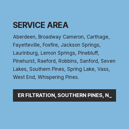
SERVICE AREA
Aberdeen
, Broadway Cameron,
Carthage
,
Fayetteville,
Foxfire
, Jackson Springs,
Laurinburg, Lemon Springs,
Pinebluff
,
Pinehurst
, Raeford, Robbins, Sanford,
Seven
Lakes
,
Southern Pines
, Spring Lake,
Vass
,
West End
,
Whispering Pines
.
WATER FILTRATION, SOUTHERN PINES, NC