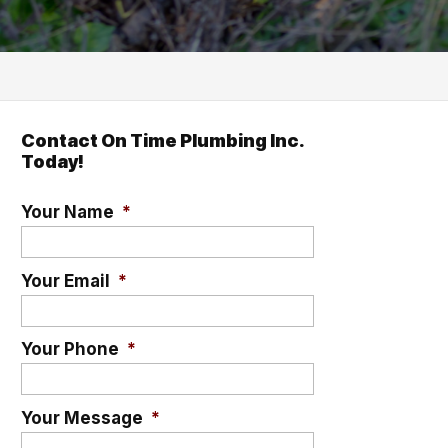
Contact On Time Plumbing Inc.
Today!
Your Name
*
Your Email
*
Your Phone
*
Your Message
*