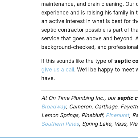
maintenance, and drain cleaning. Our 
experience and is raising his family in
an active interest in what is best for 
septic contractor possible is part of t
service that goes above and beyond. Al
background-checked, and professionally
If this sounds like the type of
septic c
give us a call
. We’ll be happy to meet
have.
At On Time Plumbing Inc., our
septic 
Broadway
, Cameron, Carthage, Fayettev
Lemon Springs, Pinebluff,
Pinehurst
, R
Southern Pines
, Spring Lake, Vass, We