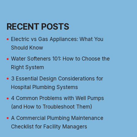
RECENT POSTS
Electric vs Gas Appliances: What You
Should Know
Water Softeners 101: How to Choose the
Right System
3 Essential Design Considerations for
Hospital Plumbing Systems
4 Common Problems with Well Pumps
(and How to Troubleshoot Them)
A Commercial Plumbing Maintenance
Checklist for Facility Managers