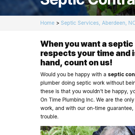
Home
>
Septic Services, Aberdeen, N
When you want a septic
respects your time and is
hand, count on us!
Would you be happy with a
septic con
plumber doing septic work without being
these is that you wouldn’t be happy, y
On Time Plumbing Inc. We are the only p
work, and with our on-time guarantee, 
trouble.