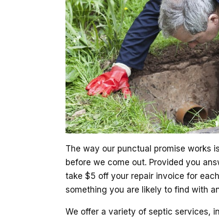
The way our punctual promise works is 
before we come out. Provided you answ
take $5 off your repair invoice for eac
something you are likely to find with a
We offer a variety of septic services, i