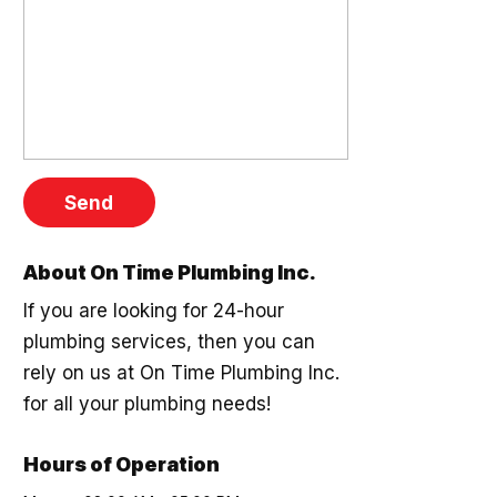
About On Time Plumbing Inc.
If you are looking for 24-hour
plumbing services, then you can
rely on us at On Time Plumbing Inc.
for all your plumbing needs!
Hours of Operation