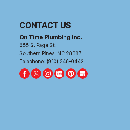
CONTACT US
On Time Plumbing Inc.
655 S. Page St.
Southern Pines
,
NC
28387
Telephone:
(910) 246-0442