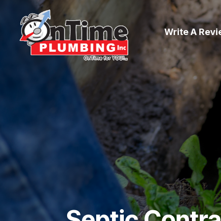
Write A Rev
Septic Contr