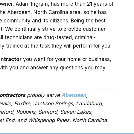
owner, Adam Ingram, has more than 21 years of
 the Aberdeen, North Carolina area, so he has
the community and its citizens. Being the best
hat. We continually strive to provide customer
l technicians are drug-tested, criminal-
 trained at the task they will perform for you.
ontractor
you want for your home or business,
 with you and answer any questions you may
contractors
proudly serve
Aberdeen
,
ille, Foxfire, Jackson Springs, Laurinburg,
aeford, Robbins, Sanford, Seven Lakes,
st End, and Whispering Pines, North Carolina.