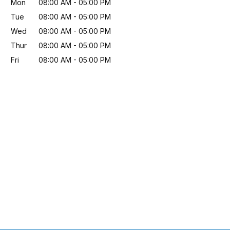
Mon
08:00 AM
-
05:00 PM
Tue
08:00 AM
-
05:00 PM
Wed
08:00 AM
-
05:00 PM
Thur
08:00 AM
-
05:00 PM
Fri
08:00 AM
-
05:00 PM