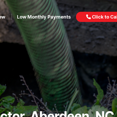
iew
Low Monthly Payments
Click to Cal
actor, Aberdeen, NC