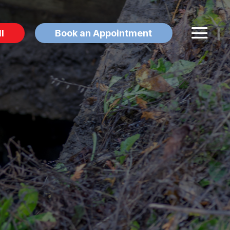
l
Book an Appointment