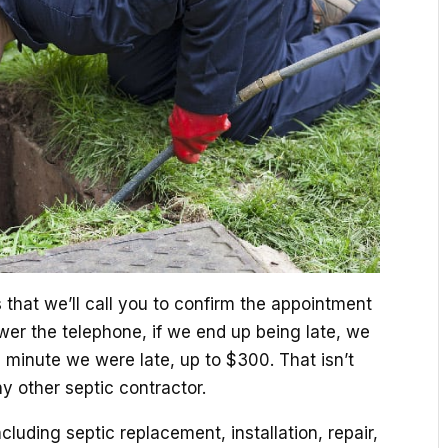
that we’ll call you to confirm the appointment
er the telephone, if we end up being late, we
h minute we were late, up to $300. That isn’t
ny other septic contractor.
ncluding septic replacement, installation, repair,