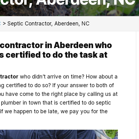
C
>
Septic Contractor, Aberdeen, NC
 contractor in Aberdeen who
 certified to do the task at
tractor
who didn’t arrive on time? How about a
 certified to do so? If your answer to both of
ou have come to the right place by calling us at
lumber in town that is certified to do septic
if we happen to be late, we pay you for the